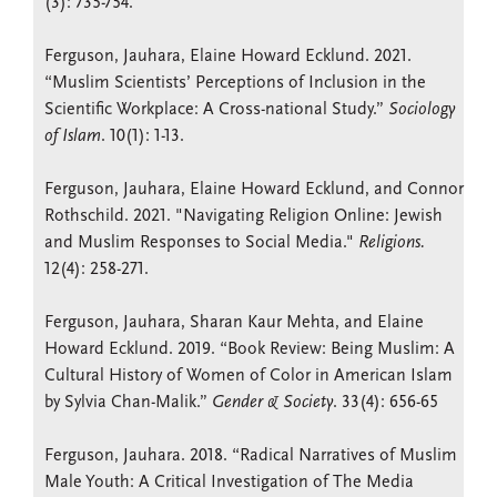
(3): 735-754.
Ferguson, Jauhara, Elaine Howard Ecklund. 2021.
“Muslim Scientists’ Perceptions of Inclusion in the
Scientific Workplace: A Cross-national Study.”
Sociology
of Islam
. 10(1): 1-13.
Ferguson, Jauhara, Elaine Howard Ecklund, and Connor
Rothschild. 2021. "Navigating Religion Online: Jewish
and Muslim Responses to Social Media."
Religions.
12(4): 258-271.
Ferguson, Jauhara, Sharan Kaur Mehta, and Elaine
Howard Ecklund. 2019. “Book Review: Being Muslim: A
Cultural History of Women of Color in American Islam
by Sylvia Chan-Malik.”
Gender & Society
. 33(4): 656-65
Ferguson, Jauhara. 2018. “Radical Narratives of Muslim
Male Youth: A Critical Investigation of The Media