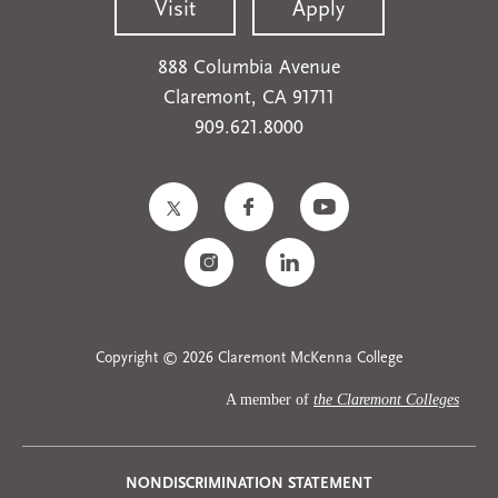
Visit
Apply
888 Columbia Avenue
Claremont, CA 91711
909.621.8000
Copyright © 2026 Claremont McKenna College
A member of
the Claremont Colleges
NONDISCRIMINATION STATEMENT