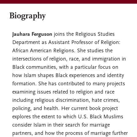
Biography
Jauhara Ferguson
joins the Religious Studies
Department as Assistant Professor of Religion:
African American Religions. She studies the
intersections of religion, race, and immigration in
Black communities, with a particular focus on
how Islam shapes Black experiences and identity
formation. She has contributed to many projects
examining issues related to religion and race
including religious discrimination, hate crimes,
policing, and health. Her current book project
explores the extent to which U.S. Black Muslims
consider Islam in their search for marriage
partners, and how the process of marriage further