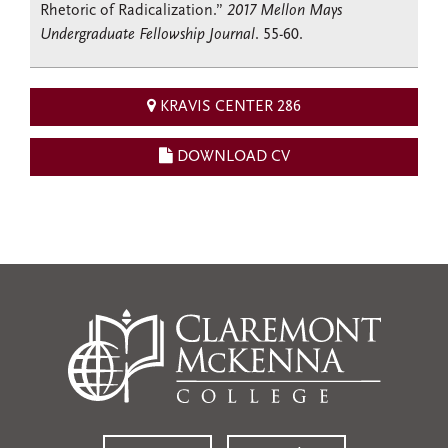
Rhetoric of Radicalization.”
2017 Mellon Mays
Undergraduate Fellowship Journal
. 55-60.
KRAVIS CENTER 286
DOWNLOAD CV