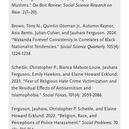
Muslims.”
Du Bois Review: Social Science Research on
Race
. 2(1–20).
Brown, Tony N., Quintin Gorman Jr., Autumn Raynor,
Asia Bento, Julian Culver, and Jauhara Ferguson. 2024.
“Wakanda Forever! Consistency in Correlates of Black
Nationalist Tendencies.”
Social Science Quarterly
. 105(4):
1224–1238.
Scheitle, Christopher P., Bianca Mabute-Louie, Jauhara
Ferguson, Emily Hawkins, and Elaine Howard Ecklund.
2023. “Fear of Religious Hate Crime Victimization and
the Residual Effects of Antisemitism and
Islamophobia.”
Social Forces
. 101(4): 2059-2086.
Ferguson, Jauhara, Christopher P. Scheitle, and Elaine
Howard Ecklund. 2022. “Religion, Race, and
Perceptions of Police Harassment.”
Social Problems
. 70