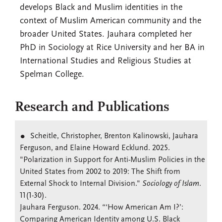
develops Black and Muslim identities in the
context of Muslim American community and the
broader United States. Jauhara completed her
PhD in Sociology at Rice University and her BA in
International Studies and Religious Studies at
Spelman College.
Research and Publications
Scheitle, Christopher, Brenton Kalinowski, Jauhara
Ferguson, and Elaine Howard Ecklund. 2025.
"Polarization in Support for Anti-Muslim Policies in the
United States from 2002 to 2019: The Shift from
External Shock to Internal Division."
Sociology of Islam
.
11(1-30).
Jauhara Ferguson. 2024. “‘How American Am I?’:
Comparing American Identity among U.S. Black