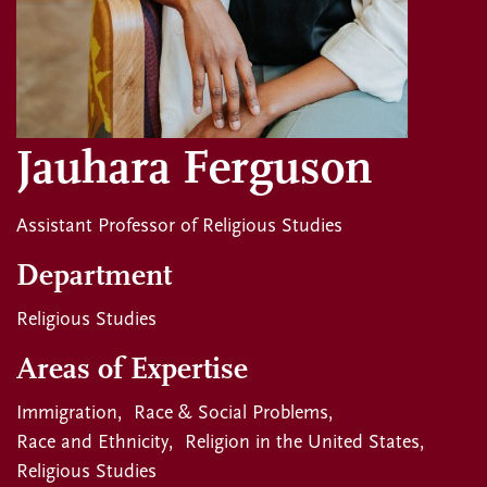
Jauhara Ferguson
Assistant Professor of Religious Studies
Department
Religious Studies
Areas of Expertise
Immigration
Race & Social Problems
Race and Ethnicity
Religion in the United States
Religious Studies