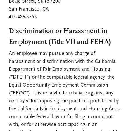
Beale Street, Suite 7200
San Francisco, CA
415-486-5555
Discrimination or Harassment in
Employment (Title VII and FEHA)
An employee may pursue any charge of
harassment or discrimination with the California
Department of Fair Employment and Housing
("DFEH") or the comparable federal agency, the
Equal Opportunity Employment Commission
("EEOC"). It is unlawful to retaliate against any
employee for opposing the practices prohibited by
the California Fair Employment and Housing Act or
comparable federal law or for filing a complaint
with, or for otherwise participating in an