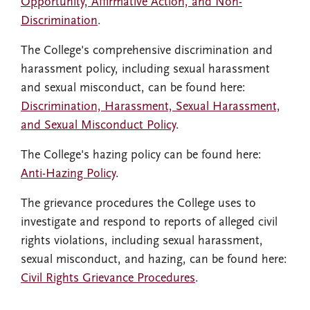
Opportunity, Affirmative Action, and Non-
Discrimination
.
The College's comprehensive discrimination and
harassment policy, including sexual harassment
and sexual misconduct, can be found here:
Discrimination, Harassment, Sexual Harassment,
and Sexual Misconduct Policy
.
The College's hazing policy can be found here:
Anti-Hazing Policy
.
The grievance procedures the College uses to
investigate and respond to reports of alleged civil
rights violations, including sexual harassment,
sexual misconduct, and hazing, can be found here:
Civil Rights Grievance Procedures
.