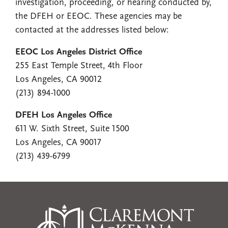
investigation, proceeding, or hearing conducted by,
the DFEH or EEOC. These agencies may be
contacted at the addresses listed below:
EEOC Los Angeles District Office
255 East Temple Street, 4th Floor
Los Angeles, CA 90012
(213) 894-1000
DFEH Los Angeles Office
611 W. Sixth Street, Suite 1500
Los Angeles, CA 90017
(213) 439-6799