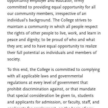
opportunity employer and educator, firmly
committed to providing equal opportunity for all
our community members, irrespective of an
individual’s background. The College strives to
maintain a community in which all people respect
the rights of other people to live, work, and learn in
peace and dignity; to be proud of who and what
they are; and to have equal opportunity to realize
their full potential as individuals and members of
society.
To this end, the College is committed to complying
with all applicable laws and governmental
regulations at every level of government that
prohibit discrimination against, or that mandate
that special consideration be given to, students
and applicants for admission, or faculty, staff, and