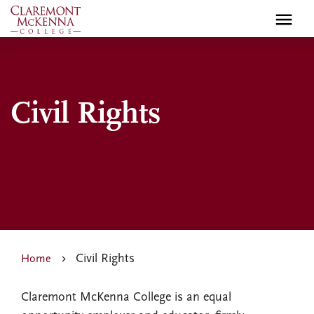
Skip
to
main
content
Civil Rights
Civil Rights
Home
Claremont McKenna College is an equal