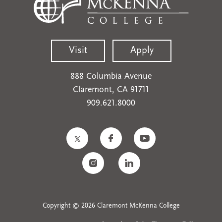
Visit
Apply
888 Columbia Avenue
Claremont, CA 91711
909.621.8000
Copyright © 2026 Claremont McKenna College