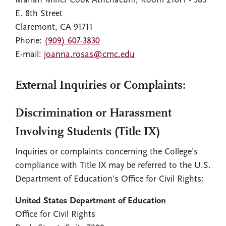
Marian Miner Cook Athenaeum, Room 210H - 385
E. 8th Street
Claremont, CA 91711
Phone:
(909) 607-3830
E-mail:
joanna.rosas@cmc.edu
External Inquiries or Complaints:
Discrimination or Harassment
Involving Students (Title IX)
Inquiries or complaints concerning the College’s
compliance with Title IX may be referred to the U.S.
Department of Education’s Office for Civil Rights:
United States Department of Education
Office for Civil Rights