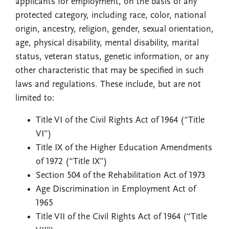
applicants for employment, on the basis of any
protected category, including race, color, national
origin, ancestry, religion, gender, sexual orientation,
age, physical disability, mental disability, marital
status, veteran status, genetic information, or any
other characteristic that may be specified in such
laws and regulations. These include, but are not
limited to:
Title VI of the Civil Rights Act of 1964 (“Title
VI”)
Title IX of the Higher Education Amendments
of 1972 (“Title IX”)
Section 504 of the Rehabilitation Act of 1973
Age Discrimination in Employment Act of
1965
Title VII of the Civil Rights Act of 1964 (“Title