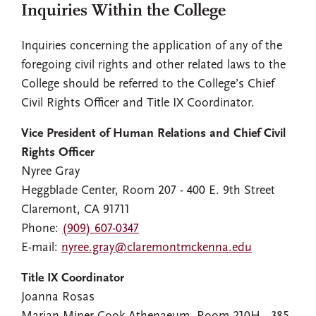
Inquiries Within the College
Inquiries concerning the application of any of the
foregoing civil rights and other related laws to the
College should be referred to the College’s Chief
Civil Rights Officer and Title IX Coordinator.
Vice President of Human Relations and Chief Civil
Rights Officer
Nyree Gray
Heggblade Center, Room 207 - 400 E. 9th Street
Claremont, CA 91711
Phone:
(909) 607-0347
E-mail:
nyree.gray@claremontmckenna.edu
Title IX Coordinator
Joanna Rosas