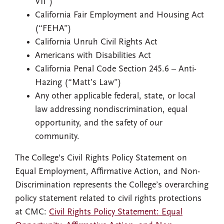
VII”)
California Fair Employment and Housing Act
(“FEHA”)
California Unruh Civil Rights Act
Americans with Disabilities Act
California Penal Code Section 245.6 – Anti-
Hazing (“Matt’s Law”)
Any other applicable federal, state, or local
law addressing nondiscrimination, equal
opportunity, and the safety of our
community.
The College's Civil Rights Policy Statement on
Equal Employment, Affirmative Action, and Non-
Discrimination represents the College’s overarching
policy statement related to civil rights protections
at CMC:
Civil Rights Policy Statement: Equal