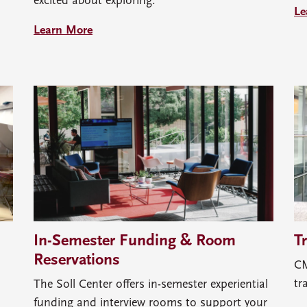
excited about exploring.
Le
Learn More
In-Semester Funding & Room
T
Reservations
CM
tr
The Soll Center offers in-semester experiential
funding and interview rooms to support your