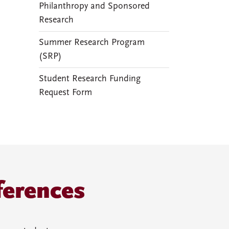
Philanthropy and Sponsored
Research
Summer Research Program
(SRP)
Student Research Funding
Request Form
ferences