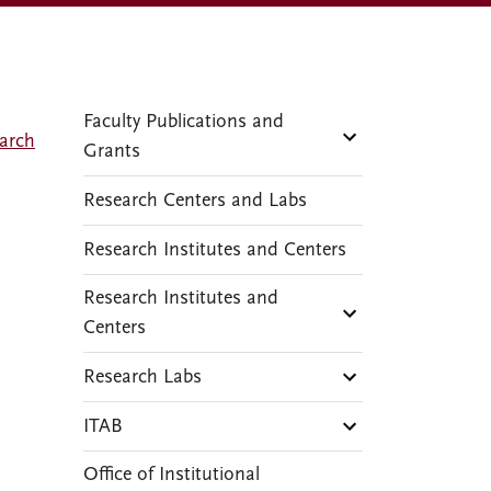
Faculty Publications and
arch
Grants
Research Centers and Labs
Research Institutes and Centers
Research Institutes and
Centers
Research Labs
ITAB
Office of Institutional