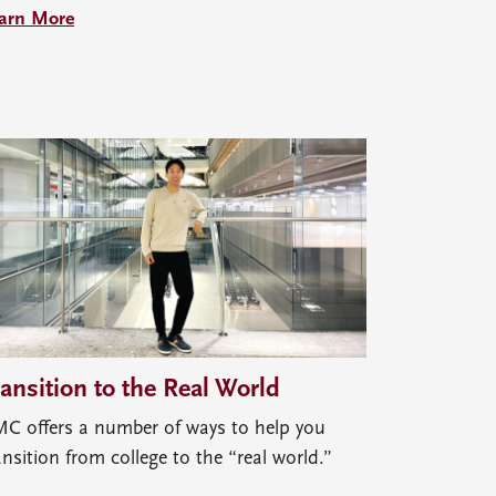
arn More
ransition to the Real World
C offers a number of ways to help you
ansition from college to the “real world.”