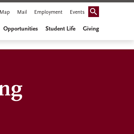
Map
Mail
Employment
Events
Search
Opportunities
Student Life
Giving
ing