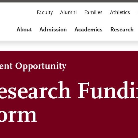
Faculty
Alumni
Families
Athletics
About
Admission
Academics
Research
dent Opportunity
esearch Fund
Form