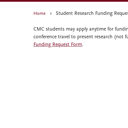
Student Research Funding Reque
Home
CMC students may apply anytime for funding
conference travel to present research (not 
Funding Request Form
.