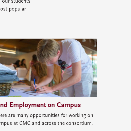
p our students
most popular
ind Employment on Campus
ere are many opportunities for working on
mpus at CMC and across the consortium.