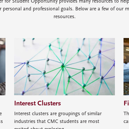
er for Student Opportunity provides many resources to hel
ir personal and professional goals. Below are a few of our 
resources.
Interest Clusters
F
e
Interest clusters are groupings of similar
Th
ss
industries that CMC students are most
ca