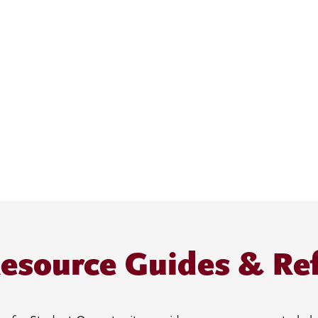
esource Guides & Re