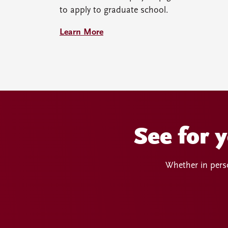
to apply to graduate school.
Learn More
See for 
Whether in perso