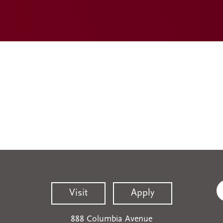
Visit
Apply
888 Columbia Avenue