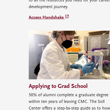
to all the resources you need for your career
development journey.
launch
Access Handshake
Applying to Grad School
50% of alumni complete a graduate degree
within ten years of leaving CMC. The Soll
Center offers a step-by-step guide as to how