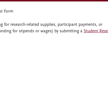
st Form
 for research-related supplies, participant payments, or
funding for stipends or wages) by submitting a
Student Rese