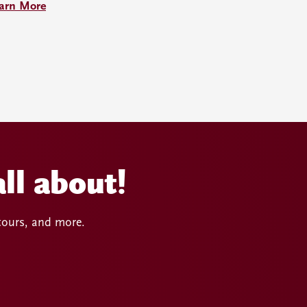
arn More
ll about!
 tours, and more.