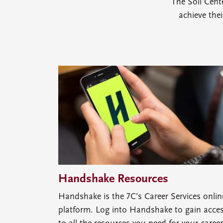
The Soll Cent
achieve the
Handshake Resources
Handshake is the 7C’s Career Services onlin
platform. Log into Handshake to gain acce