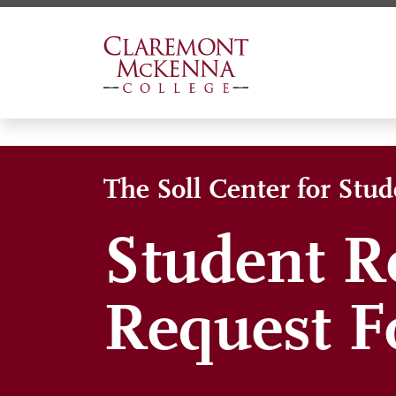
Skip
to
main
content
The Soll Center for Stu
Student R
Request 