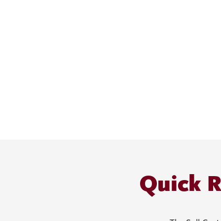
Quick R