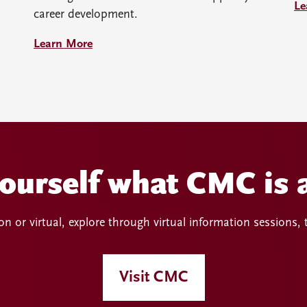
Le
career development.
Learn More
yourself what CMC is a
n or virtual, explore through virtual information sessions,
Visit CMC