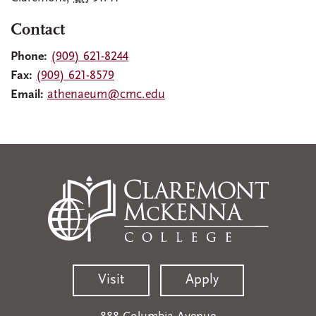
Contact
Phone:
(909) 621-8244
Fax:
(909) 621-8579
Email:
athenaeum@cmc.edu
Visit
Apply