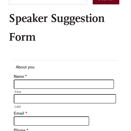
Speaker Suggestion
Form