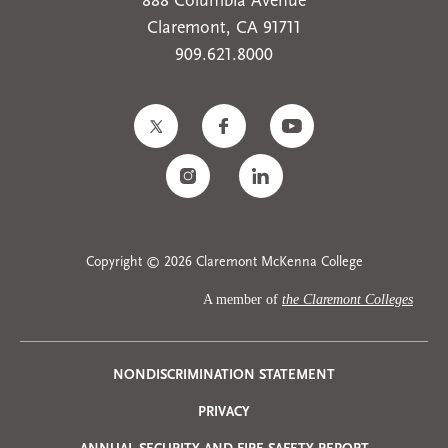
888 Columbia Avenue
Claremont, CA 91711
909.621.8000
Copyright © 2026 Claremont McKenna College
A member of
the Claremont Colleges
Privacy
NONDISCRIMINATION STATEMENT
PRIVACY
Menu