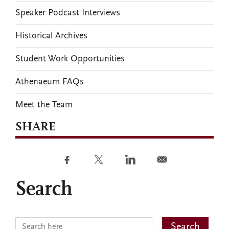
Speaker Podcast Interviews
Historical Archives
Student Work Opportunities
Athenaeum FAQs
Meet the Team
SHARE
Search