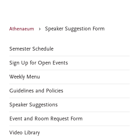
Speaker Suggestion Form
Athenaeum
EVENTS
Semester Schedule
Sign Up for Open Events
Weekly Menu
Guidelines and Policies
Speaker Suggestions
Event and Room Request Form
Video Library