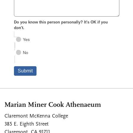
Marian Miner Cook Athenaeum
Claremont McKenna College
385 E. Eighth Street
Claremont
,
CA
91711