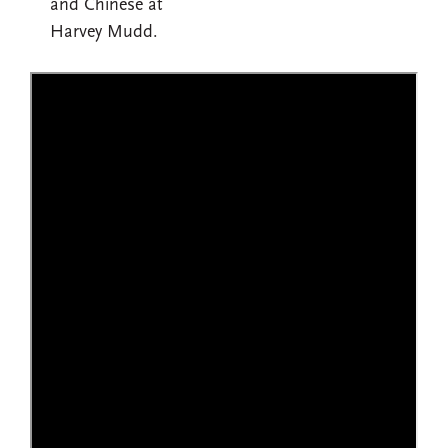
and Chinese at
Harvey Mudd.