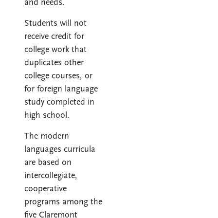
and needs.
Students will not
receive credit for
college work that
duplicates other
college courses, or
for foreign language
study completed in
high school.
The modern
languages curricula
are based on
intercollegiate,
cooperative
programs among the
five Claremont