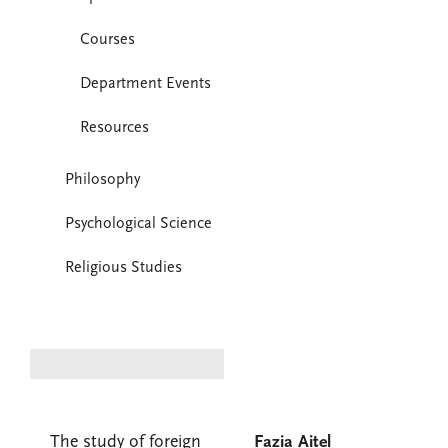
Courses
Department Events
Resources
Philosophy
Psychological Science
Religious Studies
The study of foreign
Fazia Aitel