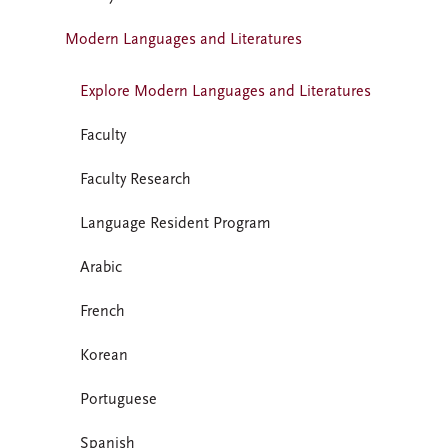
Modern Languages and Literatures
Explore Modern Languages and Literatures
Faculty
Faculty Research
Language Resident Program
Arabic
French
Korean
Portuguese
Spanish