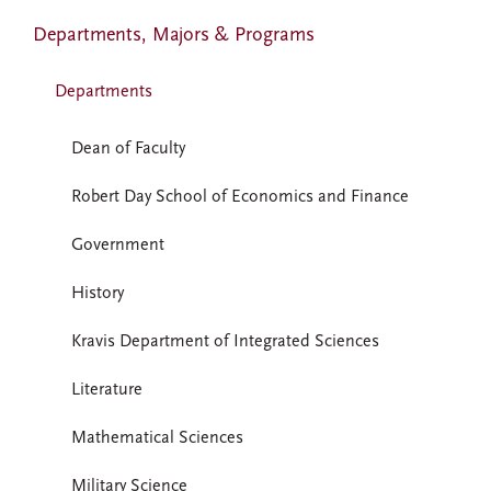
Departments, Majors & Programs
Departments
Dean of Faculty
Robert Day School of Economics and Finance
Government
History
Kravis Department of Integrated Sciences
Literature
Mathematical Sciences
Military Science