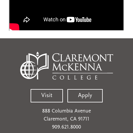
Visit
Apply
888 Columbia Avenue
Claremont, CA 91711
909.621.8000