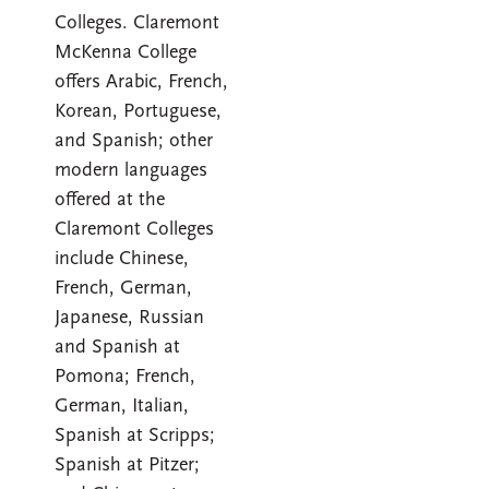
Colleges. Claremont
McKenna College
offers Arabic, French,
Korean, Portuguese,
and Spanish; other
modern languages
offered at the
Claremont Colleges
include Chinese,
French, German,
Japanese, Russian
and Spanish at
Pomona; French,
German, Italian,
Spanish at Scripps;
Spanish at Pitzer;