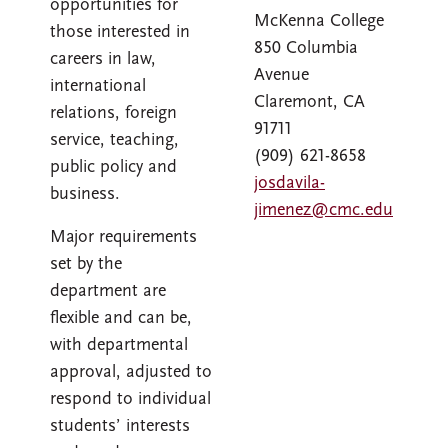
opportunities for
McKenna College
those interested in
850 Columbia
careers in law,
Avenue
international
Claremont, CA
relations, foreign
91711
service, teaching,
(909) 621-8658
public policy and
josdavila-
business.
jimenez@cmc.edu
Major requirements
set by the
department are
flexible and can be,
with departmental
approval, adjusted to
respond to individual
students’ interests