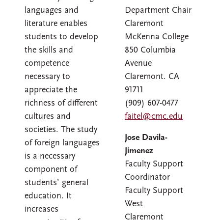
languages and
Department Chair
literature enables
Claremont
students to develop
McKenna College
the skills and
850 Columbia
competence
Avenue
necessary to
Claremont. CA
appreciate the
91711
richness of different
(909) 607-0477
cultures and
faitel@cmc.edu
societies. The study
Jose Davila-
of foreign languages
Jimenez
is a necessary
Faculty Support
component of
Coordinator
students’ general
Faculty Support
education. It
West
increases
Claremont