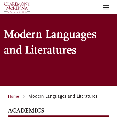
Skip
to
main
content
Modern Languages
and Literatures
Modern Languages and Literatures
Home
ACADEMICS