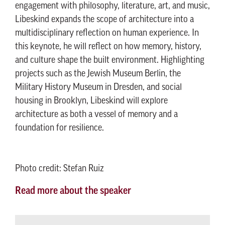
engagement with philosophy, literature, art, and music,
Libeskind expands the scope of architecture into a
multidisciplinary reflection on human experience. In
this keynote, he will reflect on how memory, history,
and culture shape the built environment. Highlighting
projects such as the Jewish Museum Berlin, the
Military History Museum in Dresden, and social
housing in Brooklyn, Libeskind will explore
architecture as both a vessel of memory and a
foundation for resilience.
Photo credit: Stefan Ruiz
Read more about the speaker