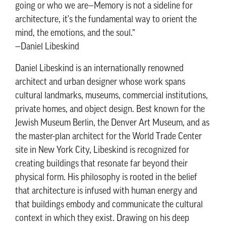
going or who we are—Memory is not a sideline for
architecture, it's the fundamental way to orient the
mind, the emotions, and the soul.”
—Daniel Libeskind
Daniel Libeskind is an internationally renowned
architect and urban designer whose work spans
cultural landmarks, museums, commercial institutions,
private homes, and object design. Best known for the
Jewish Museum Berlin, the Denver Art Museum, and as
the master-plan architect for the World Trade Center
site in New York City, Libeskind is recognized for
creating buildings that resonate far beyond their
physical form. His philosophy is rooted in the belief
that architecture is infused with human energy and
that buildings embody and communicate the cultural
context in which they exist. Drawing on his deep