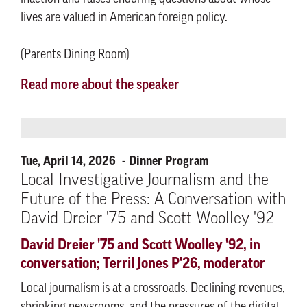
lives are valued in American foreign policy.
(Parents Dining Room)
Read more about the speaker
Tue, April 14, 2026
Dinner Program
Local Investigative Journalism and the
Future of the Press: A Conversation with
David Dreier '75 and Scott Woolley '92
David Dreier '75 and Scott Woolley '92, in
conversation; Terril Jones P'26, moderator
Local journalism is at a crossroads. Declining revenues,