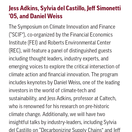
Jess Adkins, Sylvia del Castillo, Jeff Simonetti
'05, and Daniel Weiss
The Symposium on Climate Innovation and Finance
(“SCIF”), co-organized by the Financial Economics
Institute (FEI) and Roberts Environmental Center
(REC), will feature a panel of distinguished guests
including thought leaders, industry experts, and
emerging voices to explore the critical intersection of
climate action and financial innovation. The program
includes keynotes by Daniel Weiss, one of the leading
investors in the world of climate-tech and
sustainability, and Jess Adkins, professor at Caltech,
who is renowned for his research on pre-historic
climate change. Additionally, we will have two
insightful talks by industry-leaders, including Sylvia
del Castillo on “Decarbonizing Supply Chains” and Jeff