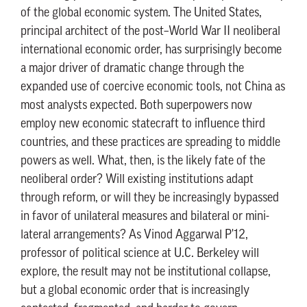
of the global economic system. The United States,
principal architect of the post–World War II neoliberal
international economic order, has surprisingly become
a major driver of dramatic change through the
expanded use of coercive economic tools, not China as
most analysts expected. Both superpowers now
employ new economic statecraft to influence third
countries, and these practices are spreading to middle
powers as well. What, then, is the likely fate of the
neoliberal order? Will existing institutions adapt
through reform, or will they be increasingly bypassed
in favor of unilateral measures and bilateral or mini-
lateral arrangements? As Vinod Aggarwal P'12,
professor of political science at U.C. Berkeley will
explore, the result may not be institutional collapse,
but a global economic order that is increasingly