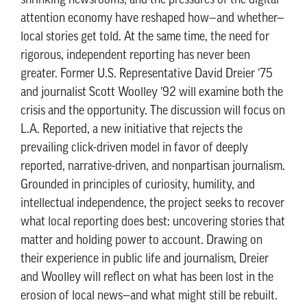
shrinking newsrooms, and the pressures of the digital
attention economy have reshaped how—and whether—
local stories get told. At the same time, the need for
rigorous, independent reporting has never been
greater. Former U.S. Representative David Dreier ’75
and journalist Scott Woolley ’92 will examine both the
crisis and the opportunity. The discussion will focus on
L.A. Reported, a new initiative that rejects the
prevailing click-driven model in favor of deeply
reported, narrative-driven, and nonpartisan journalism.
Grounded in principles of curiosity, humility, and
intellectual independence, the project seeks to recover
what local reporting does best: uncovering stories that
matter and holding power to account. Drawing on
their experience in public life and journalism, Dreier
and Woolley will reflect on what has been lost in the
erosion of local news—and what might still be rebuilt.