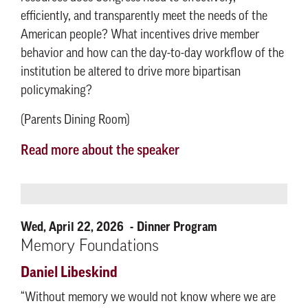
efficiently, and transparently meet the needs of the
American people? What incentives drive member
behavior and how can the day-to-day workflow of the
institution be altered to drive more bipartisan
policymaking?
(Parents Dining Room)
Read more about the speaker
Wed, April 22, 2026
Dinner Program
Memory Foundations
Daniel Libeskind
“Without memory we would not know where we are