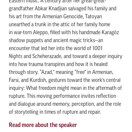
Eastern music. A century after her great-great-
grandfather Abkar Knadjian salvaged his family and
his art from the Armenian Genocide, Tatoyan
unearthed a trunk in the attic of her family home
in war-torn Aleppo, filled with his handmade Karagöz
shadow puppets and ancient magic tricks—an
encounter that led her into the world of
1001
Nights
and Scheherazade, and toward a deeper inquiry
into how trauma transpires and how it is healed
through story. “Azad,” meaning “free” in Armenian,
Farsi, and Kurdish, gestures toward the work’s central
inquiry: What freedom might mean in the aftermath of
rupture. This moving performance invites reflection
and dialogue around memory, perception, and the role
of storytelling in times of rupture and repair.
Read more about the speaker