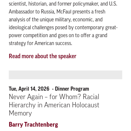
scientist, historian, and former policymaker, and U.S.
Ambassador to Russia, McFaul presents a fresh
analysis of the unique military, economic, and
ideological challenges posed by contemporary great-
power competition and goes on to offer a grand
strategy for American success.
Read more about the speaker
Tue, April 14, 2026
Dinner Program
Never Again – for Whom? Racial
Hierarchy in American Holocaust
Memory
Barry Trachtenberg