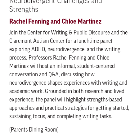
Neurodivergent Challenges and
Strengths
Rachel Fenning and Chloe Martinez
Join the Center for Writing & Public Discourse and the
Claremont Autism Center for a lunchtime panel
exploring ADHD, neurodivergence, and the writing
process. Professors Rachel Fenning and Chloe
Martinez will host an informal, student-centered
conversation and Q&A, discussing how
neurodivergence shapes experiences with writing and
academic work. Grounded in both research and lived
experience, the panel will highlight strengths-based
approaches and practical strategies for getting started,
sustaining focus, and completing writing tasks.
(Parents Dining Room)