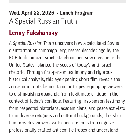
Wed, April 22, 2026
Lunch Program
A Special Russian Truth
Lenny Fukshansky
A Special Russian Truth
uncovers how a calculated Soviet
disinformation campaign—engineered decades ago by the
KGB to demonize Israeli statehood and sow division in the
United States—planted the seeds of today’s anti-Israel
rhetoric. Through first-person testimony and rigorous
historical analysis, this eye-opening short film reveals the
antisemitic roots behind familiar tropes, equipping viewers
to distinguish propaganda from legitimate critique in the
context of today’s conflicts. Featuring first-person testimony
from respected historians, academicians, and peace activists
from diverse religious and cultural backgrounds, this short
film provides viewers with concrete tools to recognize
professionally crafted antisemitic tropes and understand