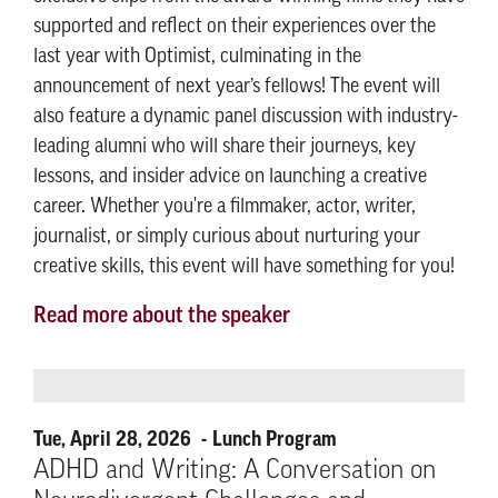
supported and reflect on their experiences over the
last year with Optimist, culminating in the
announcement of next year’s fellows! The event will
also feature a dynamic panel discussion with industry-
leading alumni who will share their journeys, key
lessons, and insider advice on launching a creative
career. Whether you're a filmmaker, actor, writer,
journalist, or simply curious about nurturing your
creative skills, this event will have something for you!
Read more about the speaker
Tue, April 28, 2026
Lunch Program
ADHD and Writing: A Conversation on