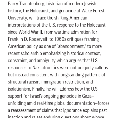
Barry Trachtenberg, historian of modern Jewish
history, the Holocaust, and genocide at Wake Forest
University, will trace the shifting American
interpretations of the U.S. response to the Holocaust
since World War II, from wartime admiration for
Franklin D. Roosevelt, to 1960s critiques framing
American policy as one of “abandonment,” to more
recent scholarship emphasizing historical context,
constraint, and ambiguity which argues that U.S.
responses to Nazi atrocities were not uniquely callous
but instead consistent with longstanding patterns of
structural racism, immigration restriction, and
isolationism. Finally, he will address how the U.S.
support for Israel’s ongoing genocide in Gaza—
unfolding amid real-time global documentation—forces
a reassessment of claims that ignorance explains past
inaction and raises enduring questions about whose