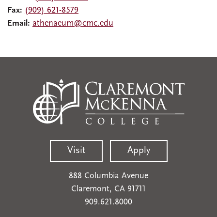
Fax:
(909) 621-8579
Email:
athenaeum@cmc.edu
Visit
Apply
888 Columbia Avenue
Claremont, CA 91711
909.621.8000