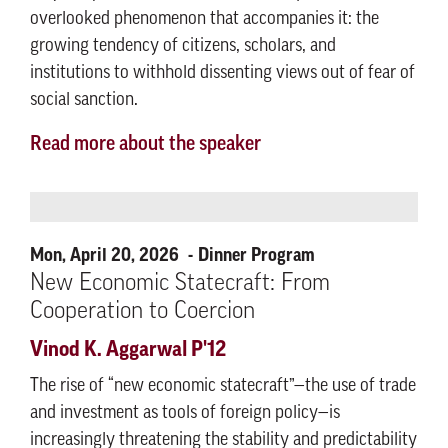
overlooked phenomenon that accompanies it: the
growing tendency of citizens, scholars, and
institutions to withhold dissenting views out of fear of
social sanction.
Read more about the speaker
Mon, April 20, 2026
Dinner Program
New Economic Statecraft: From
Cooperation to Coercion
Vinod K. Aggarwal P'12
The rise of “new economic statecraft”—the use of trade
and investment as tools of foreign policy—is
increasingly threatening the stability and predictability