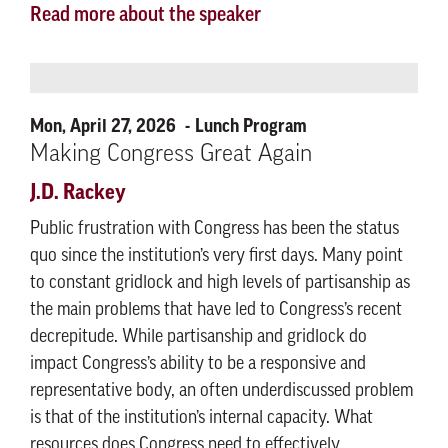
Read more about the speaker
Mon, April 27, 2026
Lunch Program
Making Congress Great Again
J.D. Rackey
Public frustration with Congress has been the status
quo since the institution’s very first days. Many point
to constant gridlock and high levels of partisanship as
the main problems that have led to Congress’s recent
decrepitude. While partisanship and gridlock do
impact Congress’s ability to be a responsive and
representative body, an often underdiscussed problem
is that of the institution’s internal capacity. What
resources does Congress need to effectively,