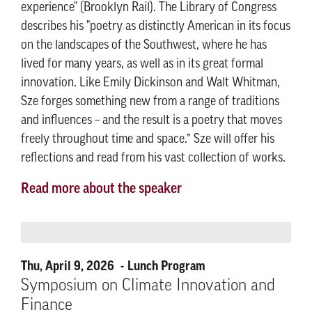
experience" (Brooklyn Rail). The Library of Congress
describes his "poetry as distinctly American in its focus
on the landscapes of the Southwest, where he has
lived for many years, as well as in its great formal
innovation. Like Emily Dickinson and Walt Whitman,
Sze forges something new from a range of traditions
and influences – and the result is a poetry that moves
freely throughout time and space.” Sze will offer his
reflections and read from his vast collection of works.
Read more about the speaker
Thu, April 9, 2026
Lunch Program
Symposium on Climate Innovation and
Finance