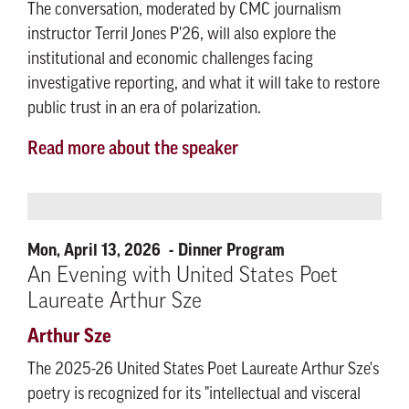
The conversation, moderated by CMC journalism
instructor Terril Jones P'26, will also explore the
institutional and economic challenges facing
investigative reporting, and what it will take to restore
public trust in an era of polarization.
Read more about the speaker
Mon, April 13, 2026
Dinner Program
An Evening with United States Poet
Laureate Arthur Sze
Arthur Sze
The 2025-26 United States Poet Laureate Arthur Sze's
poetry is recognized for its "intellectual and visceral