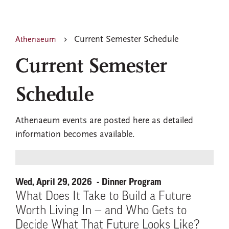
Current Semester Schedule
Athenaeum
Current Semester
Schedule
Athenaeum events are posted here as detailed
information becomes available.
Wed, April 29, 2026
Dinner Program
What Does It Take to Build a Future
Worth Living In — and Who Gets to
Decide What That Future Looks Like?