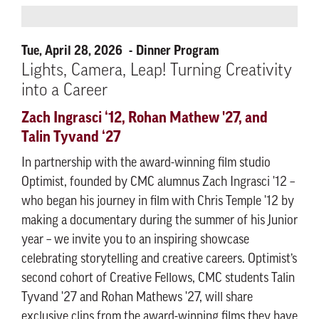
Tue, April 28, 2026
Dinner Program
Lights, Camera, Leap! Turning Creativity
into a Career
Zach Ingrasci ‘12, Rohan Mathew '27, and
Talin Tyvand ‘27
In partnership with the award-winning film studio
Optimist, founded by CMC alumnus Zach Ingrasci '12 –
who began his journey in film with Chris Temple '12 by
making a documentary during the summer of his Junior
year – we invite you to an inspiring showcase
celebrating storytelling and creative careers. Optimist’s
second cohort of Creative Fellows, CMC students Talin
Tyvand '27 and Rohan Mathews '27, will share
exclusive clips from the award-winning films they have