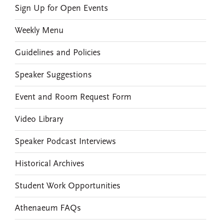
Sign Up for Open Events
Weekly Menu
Guidelines and Policies
Speaker Suggestions
Event and Room Request Form
Video Library
Speaker Podcast Interviews
Historical Archives
Student Work Opportunities
Athenaeum FAQs