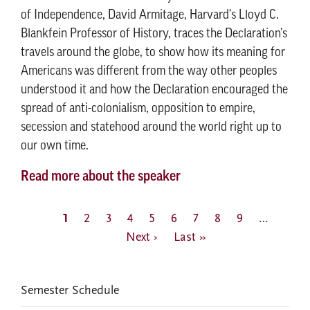
of Independence, David Armitage, Harvard's Lloyd C.
Blankfein Professor of History, traces the Declaration's
travels around the globe, to show how its meaning for
Americans was different from the way other peoples
understood it and how the Declaration encouraged the
spread of anti-colonialism, opposition to empire,
secession and statehood around the world right up to
our own time.
Read more about the speaker
Pagination
Current
1
Page
2
Page
3
Page
4
Page
5
Page
6
Page
7
Page
8
Page
9
…
Next
page
Next ›
Last
Last »
page
page
EVENTS
Semester Schedule