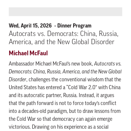
Wed, April 15, 2026
Dinner Program
Autocrats vs. Democrats: China, Russia,
America, and the New Global Disorder
Michael McFaul
Ambassador Michael McFaul’s new book,
Autocrats vs.
Democrats: China, Russia, America, and the New Global
Disorder
, challenges the conventional wisdom that the
United States has entered a “Cold War 2.0” with China
and its autocratic partner, Russia. Instead, it argues
that the path forward is not to force today’s conflict
into a decades-old paradigm, but to draw lessons from
the Cold War so that democracy can again emerge
victorious. Drawing on his experience as a social