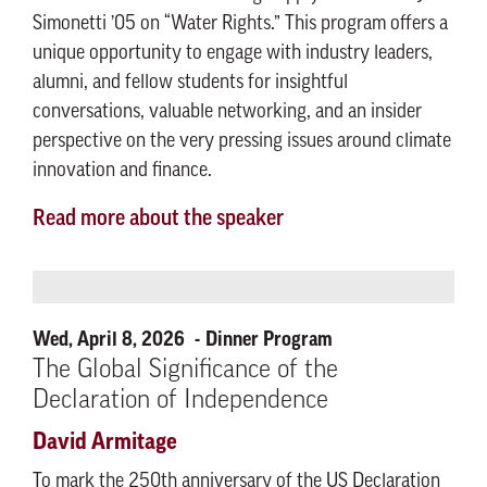
Simonetti ’05 on “Water Rights.” This program offers a
unique opportunity to engage with industry leaders,
alumni, and fellow students for insightful
conversations, valuable networking, and an insider
perspective on the very pressing issues around climate
innovation and finance.
Read more about the speaker
Wed, April 8, 2026
Dinner Program
The Global Significance of the
Declaration of Independence
David Armitage
To mark the 250th anniversary of the US Declaration