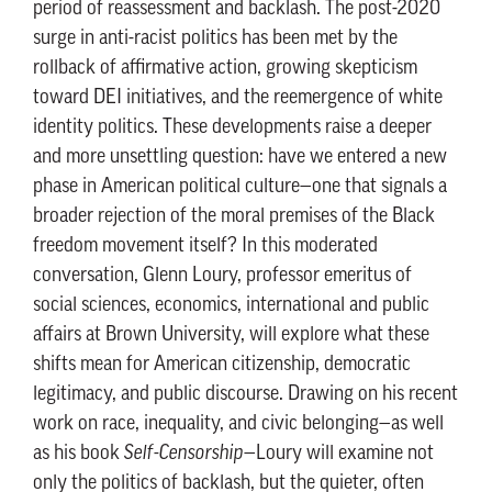
period of reassessment and backlash. The post-2020
surge in anti-racist politics has been met by the
rollback of affirmative action, growing skepticism
toward DEI initiatives, and the reemergence of white
identity politics. These developments raise a deeper
and more unsettling question: have we entered a new
phase in American political culture—one that signals a
broader rejection of the moral premises of the Black
freedom movement itself? In this moderated
conversation, Glenn Loury, professor emeritus of
social sciences, economics, international and public
affairs at Brown University, will explore what these
shifts mean for American citizenship, democratic
legitimacy, and public discourse. Drawing on his recent
work on race, inequality, and civic belonging—as well
as his book
Self-Censorship
—Loury will examine not
only the politics of backlash, but the quieter, often