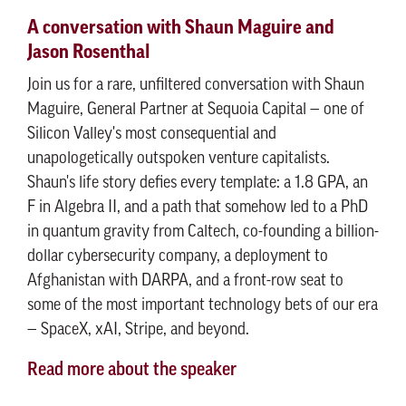
A conversation with Shaun Maguire and
Jason Rosenthal
Join us for a rare, unfiltered conversation with Shaun
Maguire, General Partner at Sequoia Capital — one of
Silicon Valley's most consequential and
unapologetically outspoken venture capitalists.
Shaun's life story defies every template: a 1.8 GPA, an
F in Algebra II, and a path that somehow led to a PhD
in quantum gravity from Caltech, co-founding a billion-
dollar cybersecurity company, a deployment to
Afghanistan with DARPA, and a front-row seat to
some of the most important technology bets of our era
— SpaceX, xAI, Stripe, and beyond.
Read more about the speaker