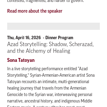
contested, fragmented, and harder to govern.
Read more about the speaker
Thu, April 16, 2026
Dinner Program
Azad Storytelling: Shadow, Scherazad,
and the Alchemy of Healing
Sona Tatoyan
In a live storytelling performance entitled “Azad
Storytelling,” Syrian-Armenian-American artist Sona
Tatoyan recounts an intimate, multi-generational
healing journey that travels from the Armenian
Genocide to the Syrian war, interweaving personal
narrative, ancestral history, and indigenous Middle