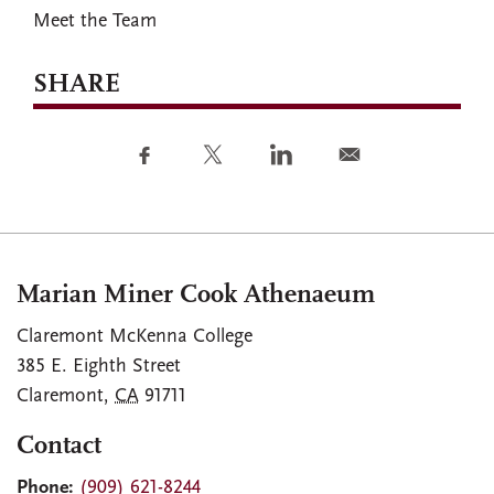
Meet the Team
SHARE
Marian Miner Cook Athenaeum
Claremont McKenna College
385 E. Eighth Street
Claremont
,
CA
91711
Contact
Phone:
(909) 621-8244