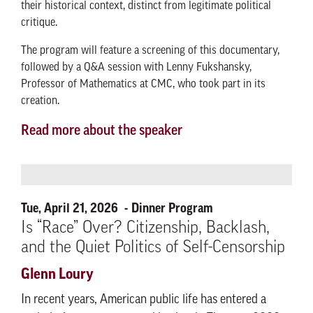
their historical context, distinct from legitimate political
critique.
The program will feature a screening of this documentary,
followed by a Q&A session with Lenny Fukshansky,
Professor of Mathematics at CMC, who took part in its
creation.
Read more about the speaker
Tue, April 21, 2026
Dinner Program
Is “Race” Over? Citizenship, Backlash,
and the Quiet Politics of Self-Censorship
Glenn Loury
In recent years, American public life has entered a