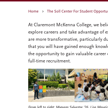
Home
The Soll Center For Student Opportu
At Claremont McKenna College, we belie
explore careers and take advantage of ex
are more transformative, particularly dur
that you will have gained enough knowle
the opportunity to gain valuable career
full-time recruitment.
From left to right: Myrvens Sylvestre ’26, Lisa Mauric