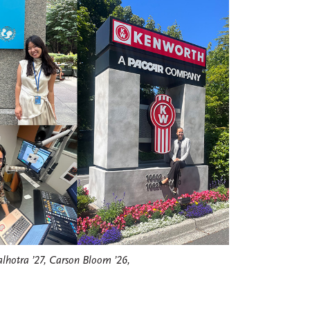
lhotra ’27, Carson Bloom ’26,