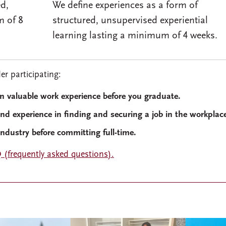
ed,
We define experiences as a form of
m of 8
structured, unsupervised experiential
learning lasting a minimum of 4 weeks.
r participating:
in valuable work experience before you graduate.
and experience in finding and securing a job in the workplac
industry before committing full-time.
 (frequently asked questions).