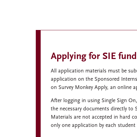
Applying for SIE fund
All application materials must be s
application on the Sponsored Interns
on Survey Monkey Apply, an online ap
After logging in using Single Sign On,
the necessary documents directly to
Materials are not accepted in hard co
only one application by each student 