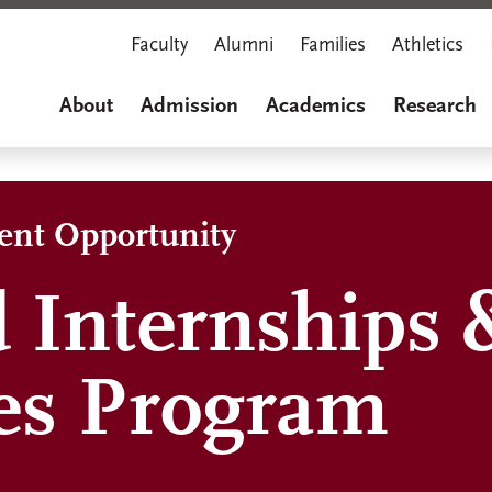
Faculty
Alumni
Families
Athletics
About
Admission
Academics
Research
dent Opportunity
 Internships 
es Program