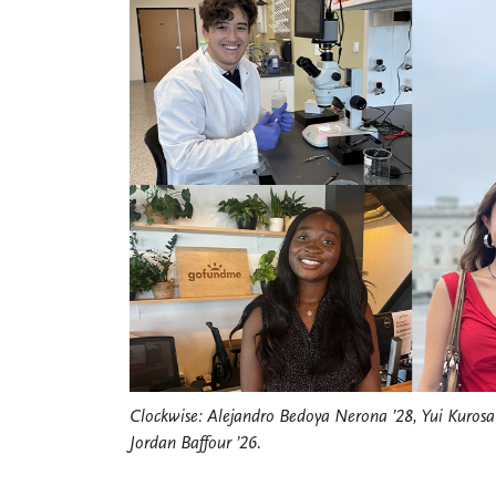
Clockwise: Alejandro Bedoya Nerona ’28, Yui Kurosaw
Jordan Baffour ’26.