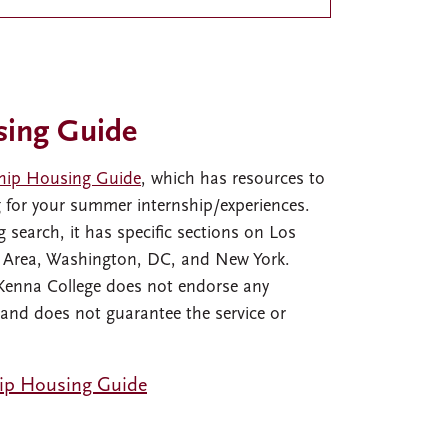
sing Guide
hip Housing Guide
, which has resources to
g for your summer internship/experiences.
 search, it has specific sections on Los
y Area, Washington, DC, and New York.
Kenna College does not endorse any
 and does not guarantee the service or
ip Housing Guide