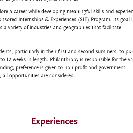
ore a career while developing meaningful skills and experie
sored Internships & Experiences (SIE) Program. Its goal i
 a variety of industries and geographies that facilitate
nts, particularly in their first and second summers, to pu
to 12 weeks in length. Philanthropy is responsible for the va
unding, preference is given to non-profit and government
, all opportunities are considered.
Experiences