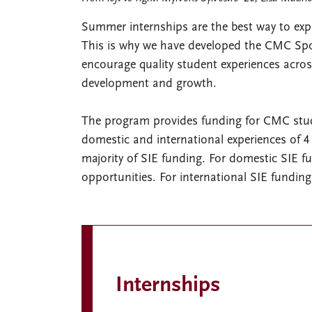
Summer internships are the best way to expl
This is why we have developed the CMC Spon
encourage quality student experiences across
development and growth.
The program provides funding for CMC stude
domestic and international experiences of 4 
majority of SIE funding. For domestic SIE f
opportunities. For international SIE funding
Internships