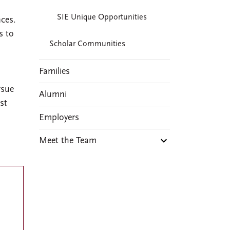
SIE Unique Opportunities
nces.
s to
Scholar Communities
Families
rsue
Alumni
st
Employers
Meet the Team