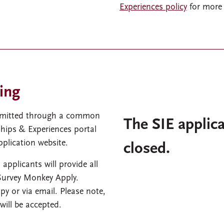
Experiences policy
for more 
ing
ubmitted through a common
The SIE applica
hips & Experiences portal
plication website.
closed.
 applicants will provide all
 Survey Monkey Apply.
py or via email. Please note,
will be accepted.