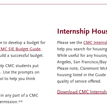
Internship Hou
ve to develop a budget for
Please see the
CMC Interns
CMC SIE Budget Guide,
help you search for housin
uild a successful budget.
While useful for any housing
Angeles, San Francisco/Ba
help CMC students put
Please note, Claremont Mc
on. Use the prompts on
housing listed in the Guide
l to help you think
quality of service offered.
Download CMC Internsh
 in any part of a CMC
permission.**