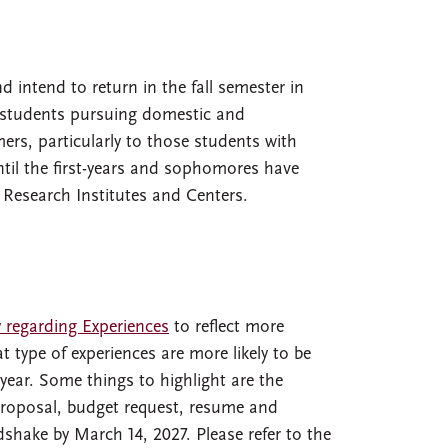
 intend to return in the fall semester in
by students pursuing domestic and
ers, particularly to those students with
ntil the first-years and sophomores have
 Research Institutes and Centers.
y regarding Experiences
to reflect more
 type of experiences are more likely to be
year. Some things to highlight are the
proposal, budget request, resume and
dshake by March 14, 2027. Please refer to the