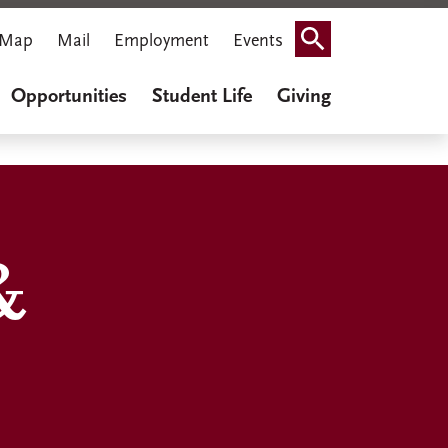
Map
Mail
Employment
Events
Search
Opportunities
Student Life
Giving
&