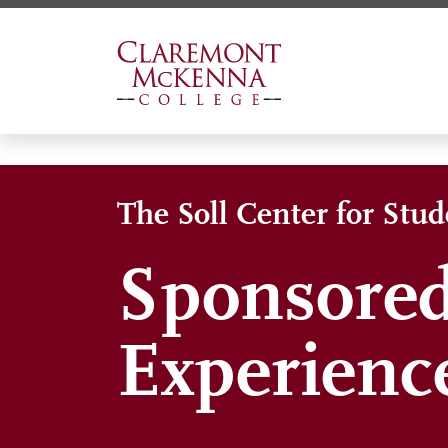
Skip
to
main
content
The Soll Center for Stu
Sponsored
Experienc