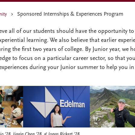
Sponsored Internships & Experiences Program
nity
ve all of our students should have the opportunity to
periential learning. We also believe that earlier experi
ing the first two years of college. By Junior year, we 
dge to focus on a particular career sector, so that yo
 experiences during your Junior summer to help you in
io ’28, Jiaxin Chen ’28, & Jonas Rickert ’28.