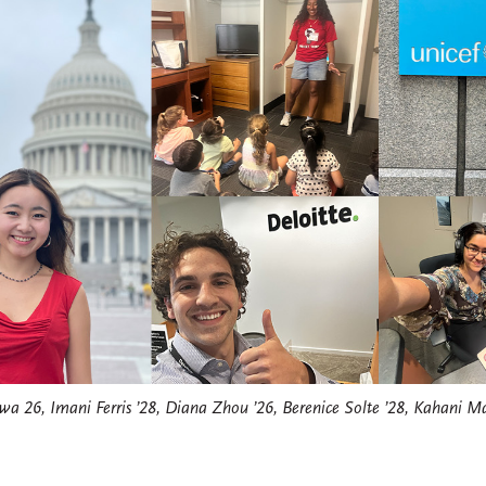
a 26, Imani Ferris ’28, Diana Zhou ’26, Berenice Solte ’28, Kahani Ma