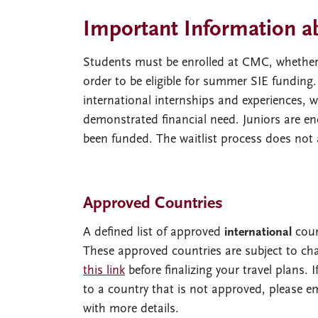
Important Information a
Students must be enrolled at CMC, whether fu
order to be eligible for summer SIE funding
international internships and experiences, 
demonstrated financial need. Juniors are en
been funded. The waitlist process does not 
Approved Countries
A defined list of approved
international
coun
These approved countries are subject to cha
this link
before finalizing your travel plans. I
to a country that is not approved, please e
with more details.