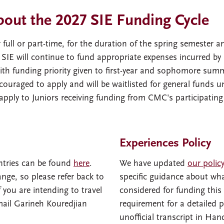
bout the 2027 SIE Funding Cycle
ll or part-time, for the duration of the spring semester and
. SIE will continue to fund appropriate expenses incurred 
with funding priority given to first-year and sophomore summ
couraged to apply and will be waitlisted for general funds u
apply to Juniors receiving funding from CMC's participating
Experiences Policy
tries can be found
here
.
We have updated
our polic
nge, so please refer back to
specific guidance about what
f you are intending to travel
considered for funding this 
mail Garineh Kouredjian
requirement for a detailed 
unofficial transcript in Han