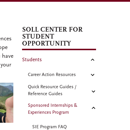
SOLL CENTER FOR
STUDENT
ences
OPPORTUNITY
hope
u have
Students
 your
Career Action Resources
Quick Resource Guides /
Reference Guides
Sponsored Internships &
Experiences Program
SIE Program FAQ