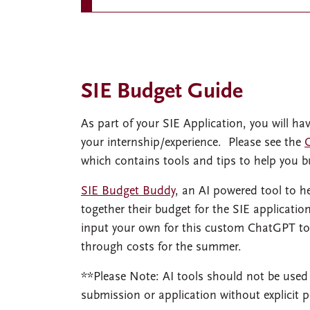
SIE Budget Guide
As part of your SIE Application, you will ha
your internship/experience. Please see the
which contains tools and tips to help you b
SIE Budget Buddy
, an AI powered tool to 
together their budget for the SIE applicati
input your own for this custom ChatGPT too
through costs for the summer.
**Please Note: AI tools should not be used
submission or application without explicit 