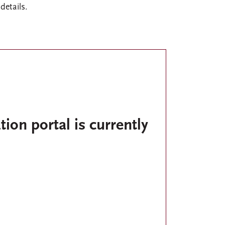
details.
tion portal is currently