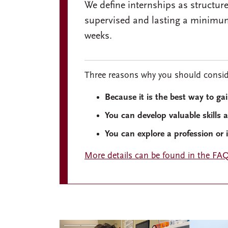
We define internships as structur
supervised and lasting a minimu
weeks.
Three reasons why you should conside
Because it is the best way to ga
You can develop valuable skills 
You can explore a profession or 
More details can be found in the FAQ