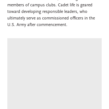
members of campus clubs. Cadet life is geared
toward developing responsible leaders, who
ultimately serve as commissioned officers in the
U.S. Army after commencement.