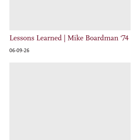
Lessons Learned | Mike Boardman ‘74
06-09-26