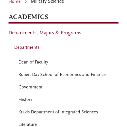
Military Science
Home
ACADEMICS
Departments, Majors & Programs
Departments
Dean of Faculty
Robert Day School of Economics and Finance
Government
History
Kravis Department of Integrated Sciences
Literature