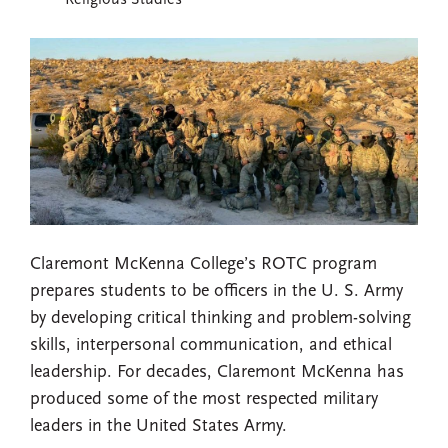
Religious Studies
Claremont McKenna College’s ROTC program
prepares students to be officers in the U. S. Army
by developing critical thinking and problem-solving
skills, interpersonal communication, and ethical
leadership. For decades, Claremont McKenna has
produced some of the most respected military
leaders in the United States Army.