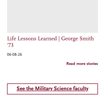
Life Lessons Learned | George Smith
'73
06-08-26
Read more stories
See the Military Science faculty