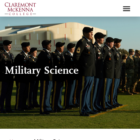
Skip
to
main
content
Military Science