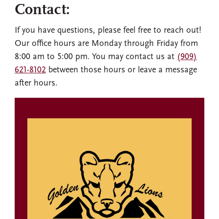
Contact:
If you have questions, please feel free to reach out!
Our office hours are Monday through Friday from
8:00 am to 5:00 pm. You may contact us at
(909)
621-8102
between those hours or leave a message
after hours.