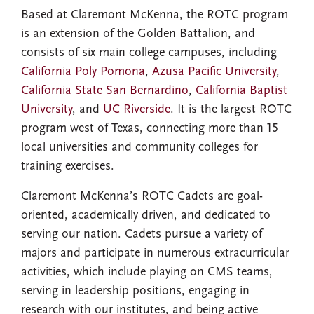
Based at Claremont McKenna, the ROTC program
is an extension of the Golden Battalion, and
consists of six main college campuses, including
California Poly Pomona
,
Azusa Pacific University
,
California State San Bernardino
,
California Baptist
University
, and
UC Riverside
. It is the largest ROTC
program west of Texas, connecting more than 15
local universities and community colleges for
training exercises.
Claremont McKenna’s ROTC Cadets are goal-
oriented, academically driven, and dedicated to
serving our nation. Cadets pursue a variety of
majors and participate in numerous extracurricular
activities, which include playing on CMS teams,
serving in leadership positions, engaging in
research with our institutes, and being active