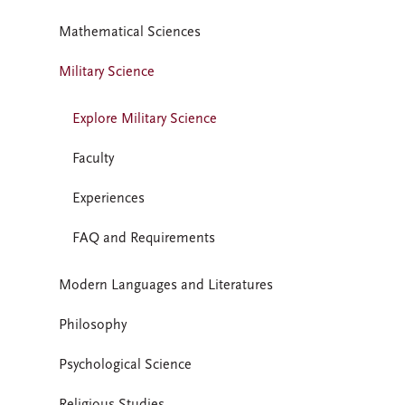
Mathematical Sciences
Military Science
Explore Military Science
Faculty
Experiences
FAQ and Requirements
Modern Languages and Literatures
Philosophy
Psychological Science