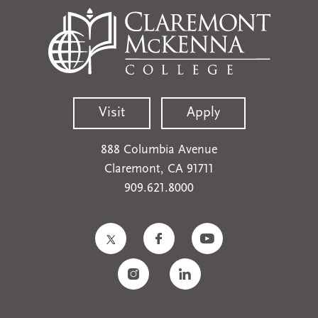
Visit
Apply
888 Columbia Avenue
Claremont, CA 91711
909.621.8000