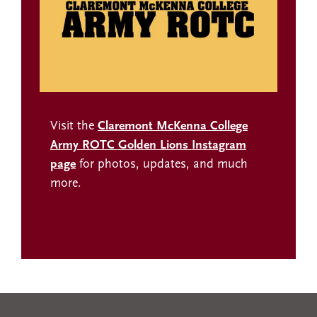
Visit the
Claremont McKenna College
Army ROTC Golden Lions Instagram
page
for photos, updates, and much
more.