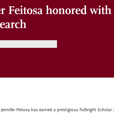
er Feitosa honored with
search
 Jennifer Feitosa has earned a prestigious Fulbright Scholar