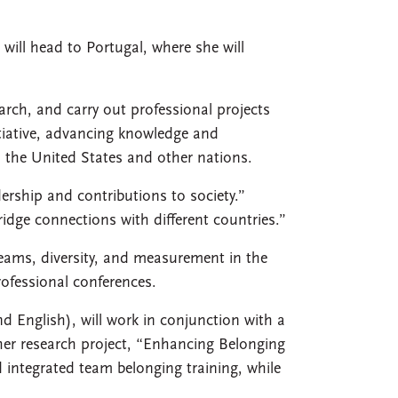
will head to Portugal, where she will
arch, and carry out professional projects
tiative, advancing knowledge and
n the United States and other nations.
dership and contributions to society.”
ridge connections with different countries.”
eams, diversity, and measurement in the
rofessional conferences.
nd English), will work in conjunction with a
her research project, “Enhancing Belonging
 integrated team belonging training, while