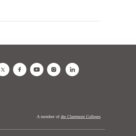
A member of
the Claremont Colleges