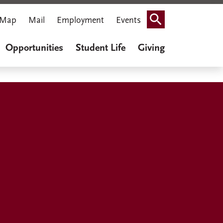
Map
Mail
Employment
Events
Search
Opportunities
Student Life
Giving