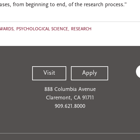
phases, from beginning to end, of the research process.”
AWARDS
PSYCHOLOGICAL SCIENCE
RESEARCH
Visit
Apply
888 Columbia Avenue
Claremont, CA 91711
909.621.8000