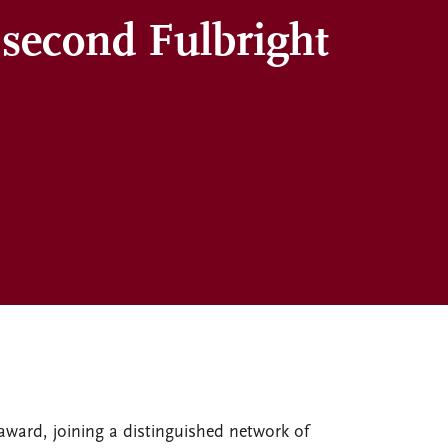
 second Fulbright
 award, joining a distinguished network of