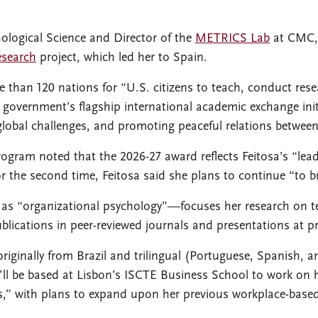
hological Science and Director of the
METRICS Lab
at CMC, 
esearch
project, which led her to Spain.
 than 120 nations for “U.S. citizens to teach, conduct rese
 government’s flagship international academic exchange ini
global challenges, and promoting peaceful relations betwee
 Program noted that the 2026-27 award reflects Feitosa’s “lea
for the second time, Feitosa said she plans to continue “to b
d as “organizational psychology”—focuses her research on t
lications in peer-reviewed journals and presentations at p
originally from Brazil and trilingual (Portuguese, Spanish, a
’ll be based at Lisbon’s ISCTE Business School to work on 
ams,” with plans to expand upon her previous workplace-based