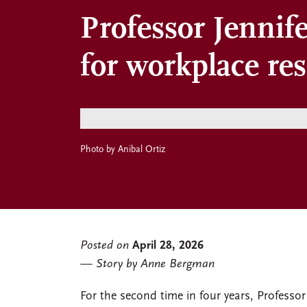
Professor Jennif
for workplace re
Photo by Anibal Ortiz
Posted on
April 28, 2026
Story by Anne Bergman
For the second time in four years, Professor