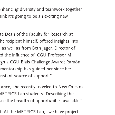
, enhancing diversity and teamwork together
ink it's going to be an exciting new
te Dean of the Faculty for Research at
t recipient himself, offered insights into
as well as from Beth Jager, Director of
ed the influence of: CGU Professor M.
gh a CGU Blais Challenge Award; Ramón
 mentorship has guided her since her
nstant source of support.”
stance, she recently traveled to New Orleans
r METRICS Lab students. Describing the
ee the breadth of opportunities available.”
red. At the METRICS Lab, “we have projects