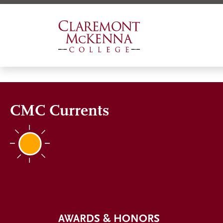
Skip
to
main
content
CMC Currents
AWARDS & HONORS