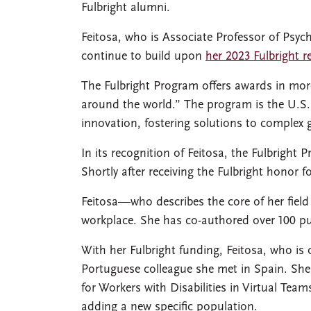
Fulbright alumni.
Feitosa, who is Associate Professor of Psyc
continue to build upon
her 2023 Fulbright r
The Fulbright Program offers awards in more
around the world.” The program is the U.S.
innovation, fostering solutions to complex 
In its recognition of Feitosa, the Fulbright
Shortly after receiving the Fulbright honor 
Feitosa—who describes the core of her fiel
workplace. She has co-authored over 100 pub
With her Fulbright funding, Feitosa, who is 
Portuguese colleague she met in Spain. She
for Workers with Disabilities in Virtual Te
adding a new specific population.