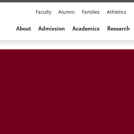
Faculty
Alumni
Families
Athletics
About
Admission
Academics
Research