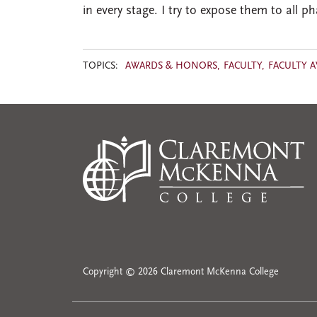
in every stage. I try to expose them to all 
TOPICS:
AWARDS & HONORS
FACULTY
FACULTY 
Copyright © 2026 Claremont McKenna College