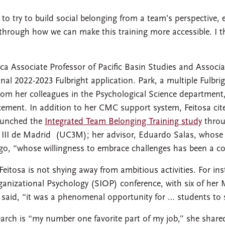
 to try to build social belonging from a team’s perspective
g through how we can make this training more accessible. I th
ca Associate Professor of Pacific Basin Studies and Associa
al 2022-2023 Fulbright application. Park, a multiple Fulbrigh
rom her colleagues in the Psychological Science department, 
ement. In addition to her CMC support system, Feitosa cit
aunched the
Integrated Team Belonging Training study
throu
 III de Madrid (UC3M); her advisor, Eduardo Salas, whose
o, “whose willingness to embrace challenges has been a co
eitosa is not shying away from ambitious activities. For in
rganizational Psychology (SIOP) conference, with six of he
a said, “it was a phenomenal opportunity for … students to s
search is “my number one favorite part of my job,” she sha