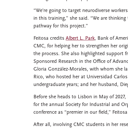
“We’re going to target neurodiverse workers
in this training,” she said. “We are thinkin
pathway for this project.”
Feitosa credits
Albert L. Park
, Bank of Ameri
CMC, for helping her to strengthen her origin
the process. She also highlighted support f
Sponsored Research in the Office of Advanc
Gloria González-Morales, with whom she l
Rico, who hosted her at Universidad Carlos
undergraduate years; and her husband, Dieg
Before she heads to Lisbon in May of 2027, F
for the annual Society for Industrial and O
conference as “premier in our field,” Feitos
After all, involving CMC students in her re