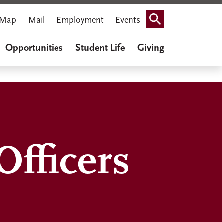
Map
Mail
Employment
Events
Search
Opportunities
Student Life
Giving
fficers