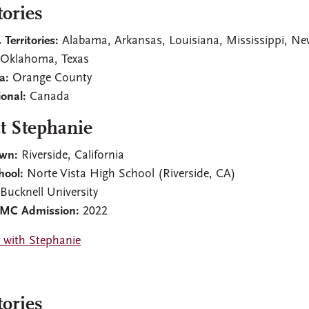
tories
 Territories:
Alabama, Arkansas, Louisiana, Mississippi, N
 Oklahoma, Texas
ia:
Orange County
ional:
Canada
t Stephanie
wn:
Riverside, California
hool:
Norte Vista High School (Riverside, CA)
:
Bucknell University
CMC Admission:
2022
 with Stephanie
tories