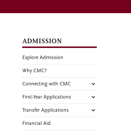
ADMISSION
Explore Admission
Why CMC?
Connecting with CMC
First-Year Applications
Transfer Applications
Financial Aid