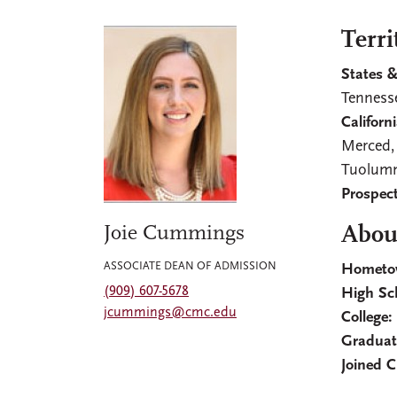
Terri
States &
Tenness
Californi
Merced,
Tuolumn
Prospect
Joie Cummings
About
ASSOCIATE DEAN OF ADMISSION
Hometo
(909) 607-5678
High Sc
jcummings@cmc.edu
College
Graduat
Joined 