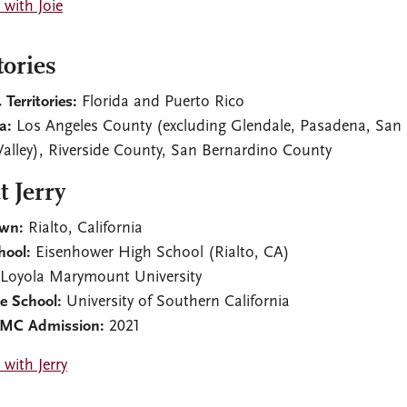
with Joie
tories
 Territories:
Florida and Puerto Rico
ia:
Los Angeles County (excluding Glendale, Pasadena, San
Valley), Riverside County, San Bernardino County
 Jerry
wn:
Rialto, California
hool:
Eisenhower High School (Rialto, CA)
Loyola Marymount University
e School:
University of Southern California
CMC Admission:
2021
with Jerry