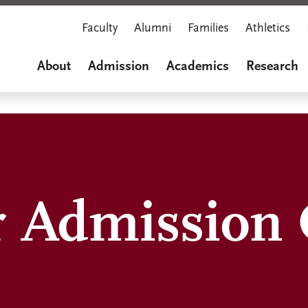
Faculty
Alumni
Families
Athletics
About
Admission
Academics
Research
 Admission O