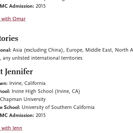
CMC Admission:
2015
 with Omar
tories
ional:
Asia (excluding China), Europe, Middle East, North Af
 any unlisted international territories
 Jennifer
wn:
Irvine, California
hool:
Irvine High School (Irvine, CA)
Chapman University
e School:
University of Southern California
CMC Admission:
2015
 with Jenn