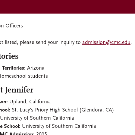
n Officers
ot listed, please send your inquiry to
admission@cmc.edu
.
tories
 Territories:
Arizona
omeschool students
 Jennifer
wn:
Upland, California
hool:
St. Lucy’s Priory High School (Glendora, CA)
University of Southern California
e School:
University of Southern California
CMC Admission:
2005