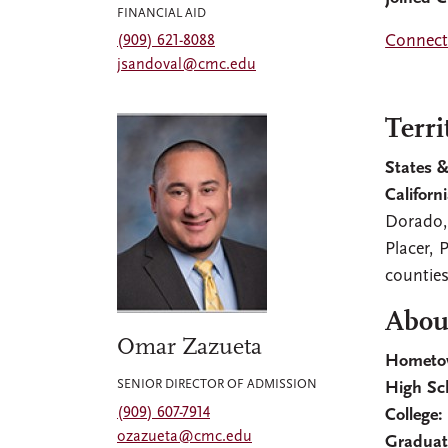
FINANCIAL AID
Connect 
(909) 621-8088
jsandoval@cmc.edu
Terri
States &
Californi
Dorado,
Placer, 
countie
Abou
Omar Zazueta
Hometo
SENIOR DIRECTOR OF ADMISSION
High Sc
(909) 607-7914
College:
ozazueta@cmc.edu
Graduat