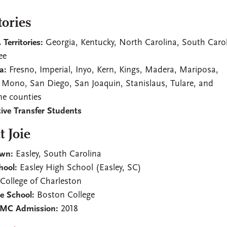
tories
 Territories:
Georgia, Kentucky, North Carolina, South Carol
ee
a:
Fresno, Imperial, Inyo, Kern, Kings, Madera, Mariposa,
 Mono, San Diego, San Joaquin, Stanislaus, Tulare, and
e counties
ive Transfer Students
 Joie
wn:
Easley, South Carolina
hool:
Easley High School (Easley, SC)
:
College of Charleston
e School:
Boston College
CMC Admission:
2018