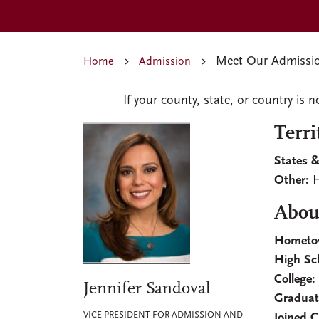
Meet Our Admissio
Home
Admission
If your county, state, or country is n
Terri
States &
Other:
H
About
Hometo
High Sc
College:
Jennifer Sandoval
Graduat
VICE PRESIDENT FOR ADMISSION AND
Joined 