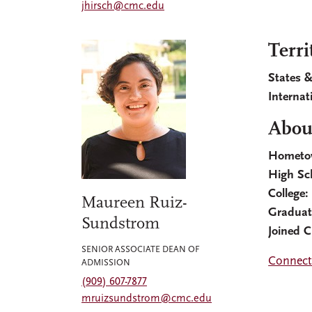
jhirsch@cmc.edu
Terri
States &
Internat
Abou
Hometo
High Sc
College:
Maureen Ruiz-
Graduat
Sundstrom
Joined 
SENIOR ASSOCIATE DEAN OF
Connect
ADMISSION
(909) 607-7877
mruizsundstrom@cmc.edu