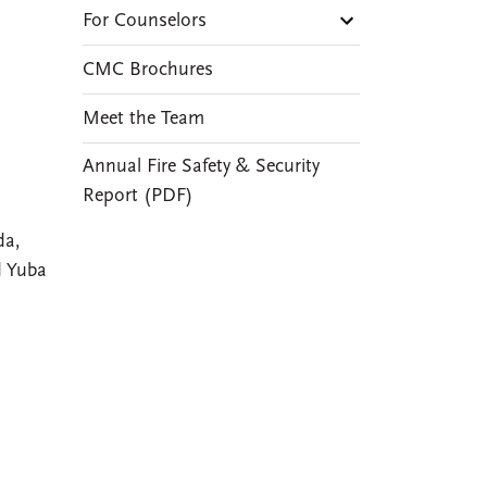
For Counselors
CMC Brochures
Meet the Team
Annual Fire Safety & Security
Report (PDF)
da,
d Yuba