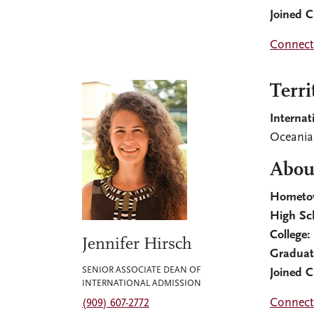
Joined 
Connect
Terri
Internat
Oceania,
About
Hometo
High Sc
College:
Jennifer Hirsch
Graduat
SENIOR ASSOCIATE DEAN OF
Joined 
INTERNATIONAL ADMISSION
Connect
(909) 607-2772