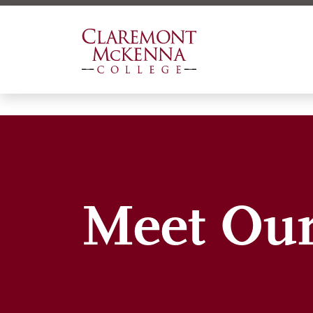
Skip
to
main
content
Meet Our