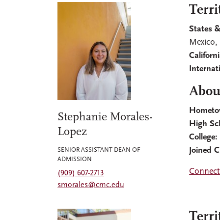
Terri
States &
Mexico,
Californ
Internat
Abou
Hometo
Stephanie Morales-
High Sc
Lopez
College
Joined 
SENIOR ASSISTANT DEAN OF
ADMISSION
Connect
(909) 607-2713
smorales@cmc.edu
Terri