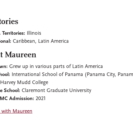
tories
 Territories:
Illinois
ional:
Caribbean, Latin America
t Maureen
wn:
Grew up in various parts of Latin America
hool:
International School of Panama (Panama City, Pana
Harvey Mudd College
e School:
Claremont Graduate University
CMC Admission:
2021
 with Maureen