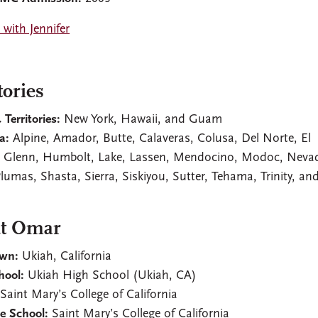
with Jennifer
tories
 Territories:
New York, Hawaii, and Guam
a:
Alpine, Amador, Butte, Calaveras, Colusa, Del Norte, El
 Glenn, Humbolt, Lake, Lassen, Mendocino, Modoc, Neva
Plumas, Shasta, Sierra, Siskiyou, Sutter, Tehama, Trinity, an
s
t Omar
wn:
Ukiah, California
hool:
Ukiah High School (Ukiah, CA)
Saint Mary’s College of California
e School:
Saint Mary’s College of California