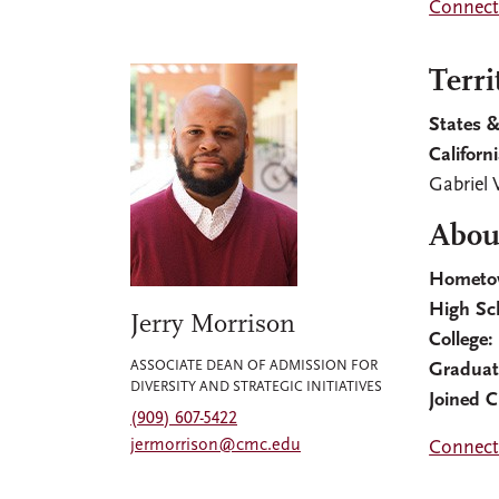
Connect 
Terri
States &
Californ
Gabriel 
About
Hometo
High Sc
Jerry Morrison
College:
ASSOCIATE DEAN OF ADMISSION FOR
Graduat
DIVERSITY AND STRATEGIC INITIATIVES
Joined 
(909) 607-5422
jermorrison@cmc.edu
Connect 