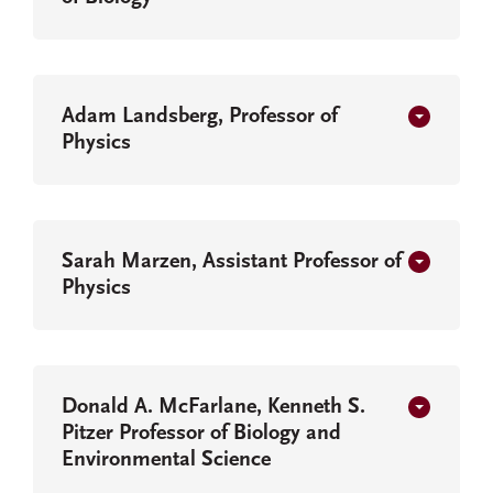
Adam Landsberg, Professor of
Physics
Sarah Marzen, Assistant Professor of
Physics
Donald A. McFarlane, Kenneth S.
Pitzer Professor of Biology and
Environmental Science