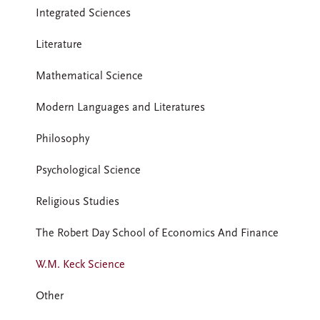
Integrated Sciences
Literature
Mathematical Science
Modern Languages and Literatures
Philosophy
Psychological Science
Religious Studies
The Robert Day School of Economics And Finance
W.M. Keck Science
Other