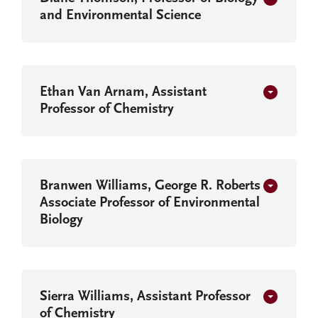
and Environmental Science
Ethan Van Arnam, Assistant
Professor of Chemistry
Branwen Williams, George R. Roberts
Associate Professor of Environmental
Biology
Sierra Williams, Assistant Professor
of Chemistry