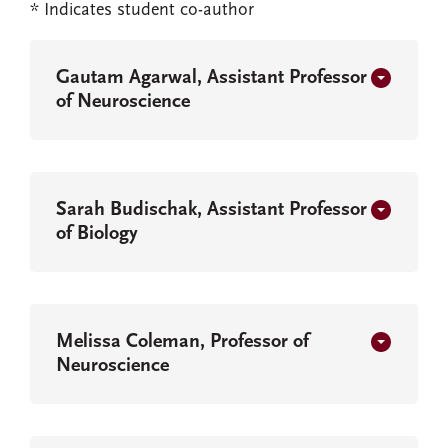
* Indicates student co-author
Gautam Agarwal, Assistant Professor
of Neuroscience
Sarah Budischak, Assistant Professor
of Biology
Melissa Coleman, Professor of
Neuroscience