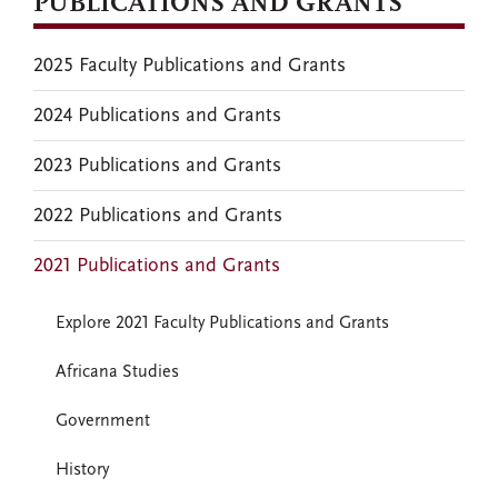
PUBLICATIONS AND GRANTS
2025 Faculty Publications and Grants
2024 Publications and Grants
2023 Publications and Grants
2022 Publications and Grants
2021 Publications and Grants
Explore 2021 Faculty Publications and Grants
Africana Studies
Government
History