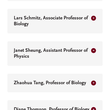
Lars Schmitz, Associate Professor of
Biology
Janet Sheung, Assistant Professor of
Physics
Zhaohua Tang, Professor of Biology
Diane Thomson, Professor of Biology