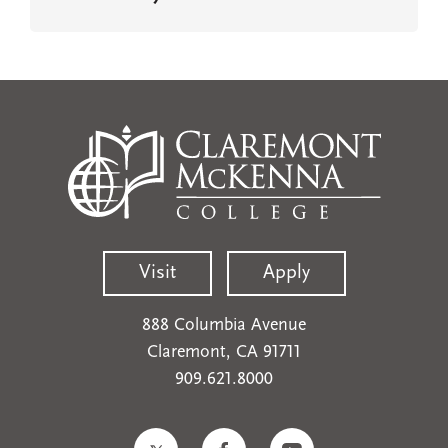
Visit
Apply
888 Columbia Avenue
Claremont, CA 91711
909.621.8000