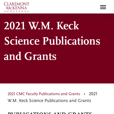
Skip
to
main
2021 W.M. Keck
content
Science Publications
and Grants
2021
2021 CMC Faculty Publications and Grants
W.M. Keck Science Publications and Grants