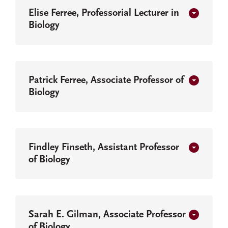
Elise Ferree, Professorial Lecturer in
Biology
Patrick Ferree, Associate Professor of
Biology
Findley Finseth, Assistant Professor
of Biology
Sarah E. Gilman, Associate Professor
of Biology