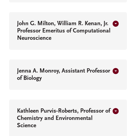
John G. Milton, William R. Kenan, Jr.
Professor Emeritus of Computational
Neuroscience
Jenna A. Monroy, Assistant Professor
of Biology
Kathleen Purvis-Roberts, Professor of
Chemistry and Environmental
Science