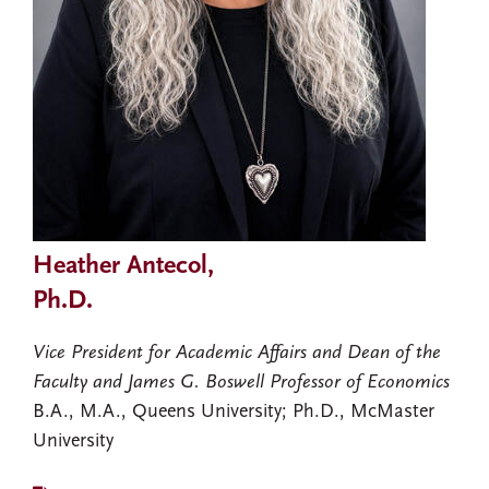
Heather Antecol,
Ph.D.
Vice President for Academic Affairs and Dean of the
Faculty and James G. Boswell Professor of Economics
B.A., M.A., Queens University; Ph.D., McMaster
University