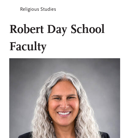
Religious Studies
Robert Day School
Faculty