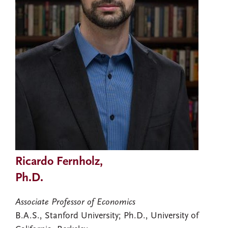
Ricardo Fernholz,
Ph.D.
Associate Professor of Economics
B.A.S., Stanford University; Ph.D., University of