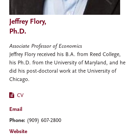
Jeffrey Flory,
Ph.D.
Associate Professor of Economics
Jeffrey Flory received his B.A. from Reed College,
his Ph.D. from the University of Maryland, and he
did his post-doctoral work at the University of
Chicago.
CV
Email
Phone:
(909) 607-2800
Website