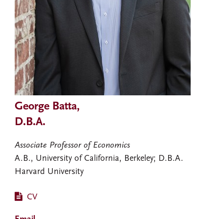
George Batta,
D.B.A.
Associate Professor of Economics
A.B., University of California, Berkeley; D.B.A.
Harvard University
CV