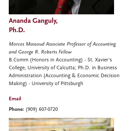
Ananda Ganguly,
Ph.D.
Morcos Massoud Associate Professor of Accounting
and George R. Roberts Fellow
B.Comm (Honors in Accounting) - St. Xavier's
College, University of Calcutta; Ph.D. in Business
Administration (Accounting & Economic Decision
Making) - University of Pittsburgh
Email
Phone:
(909) 607-0720