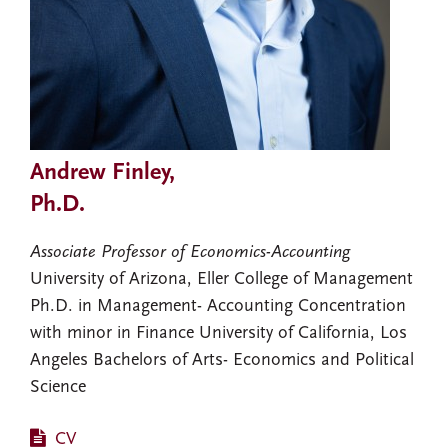
Andrew Finley,
Ph.D.
Associate Professor of Economics-Accounting
University of Arizona, Eller College of Management
Ph.D. in Management- Accounting Concentration
with minor in Finance University of California, Los
Angeles Bachelors of Arts- Economics and Political
Science
CV