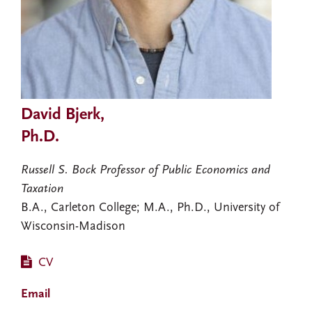
David Bjerk,
Ph.D.
Russell S. Bock Professor of Public Economics and
Taxation
B.A., Carleton College; M.A., Ph.D., University of
Wisconsin-Madison
CV
Email