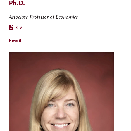
Ph.D.
Associate Professor of Economics
CV
Email