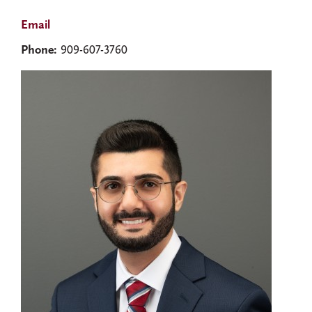
Email
Phone:
909-607-3760