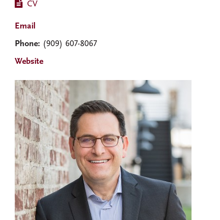
CV
Email
Phone:
(909) 607-8067
Website