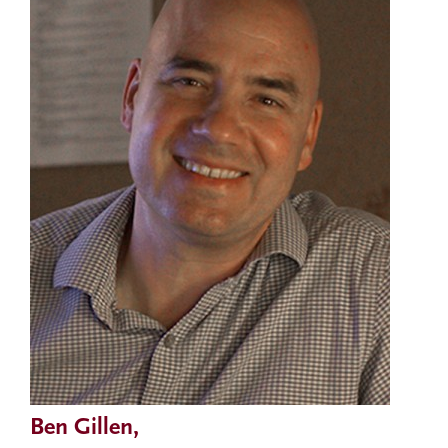
Ben Gillen,