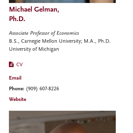
Michael Gelman,
Ph.D.
Associate Professor of Economics
B.S., Carnegie Mellon University; M.A., Ph.D.
University of Michigan
CV
Email
Phone:
(909) 607-8226
Website