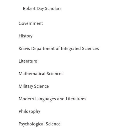
Robert Day Scholars
Government
History
Kravis Department of Integrated Sciences
Literature
Mathematical Sciences
Military Science
Modern Languages and Literatures
Philosophy
Psychological Science