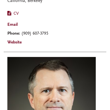
California, Berkeley
CV
Email
Phone:
(909) 607-3795
Website