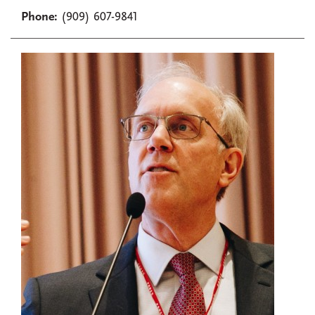
Phone:
(909) 607-9841