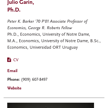
Julio Garin,
Ph.D.
Peter K. Barker ’70 P’01 Associate Professor of
Economics, George R. Roberts Fellow
Ph.D., Economics, University of Notre Dame,
M.A., Economics, University of Notre Dame, B.Sc.,
Economics, Universidad ORT Uruguay
CV
Email
Phone:
(909) 607-8497
Website