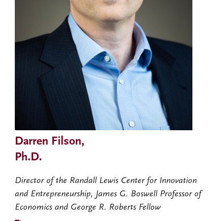
Darren Filson,
Ph.D.
Director of the Randall Lewis Center for Innovation
and Entrepreneurship, James G. Boswell Professor of
Economics and George R. Roberts Fellow