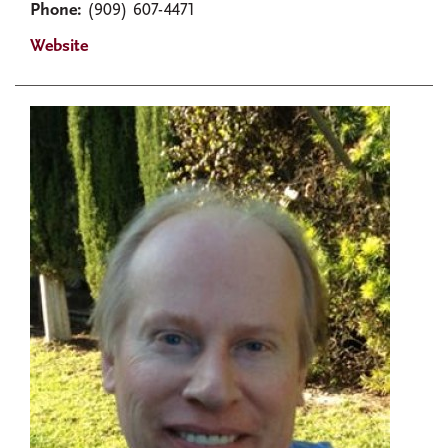
Phone:
(909) 607-4471
Website