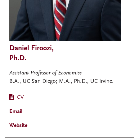
Daniel Firoozi,
Ph.D.
Assistant Professor of Economics
B.A., UC San Diego; M.A., Ph.D., UC Irvine.
CV
Email
Website