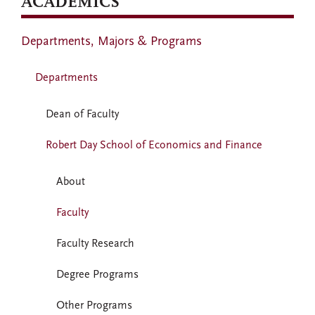
ACADEMICS
Departments, Majors & Programs
Departments
Dean of Faculty
Robert Day School of Economics and Finance
About
Faculty
Faculty Research
Degree Programs
Other Programs