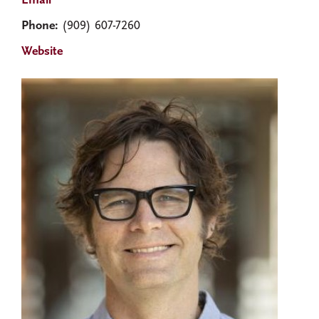
Email
Phone:
(909) 607-7260
Website