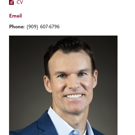
CV
Email
Phone:
(909) 607-6796