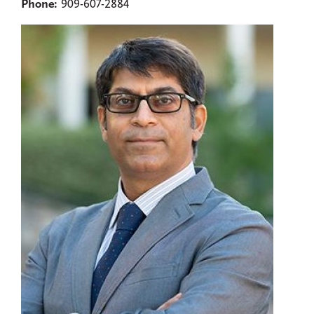
Phone:
909-607-2884