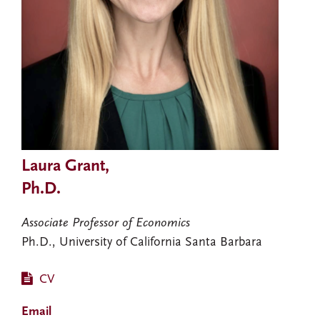
Laura Grant,
Ph.D.
Associate Professor of Economics
Ph.D., University of California Santa Barbara
CV
Email