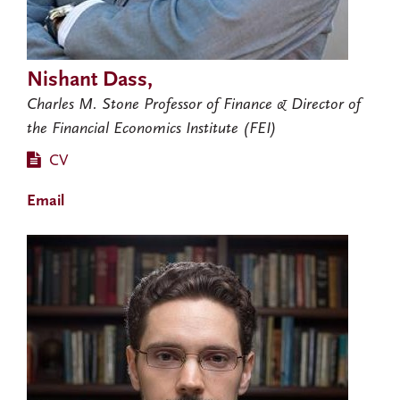
Nishant Dass,
Charles M. Stone Professor of Finance & Director of
the Financial Economics Institute (FEI)
CV
Email