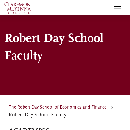
Skip
to
main
content
Robert Day School
Faculty
The Robert Day School of Economics and Finance
Robert Day School Faculty