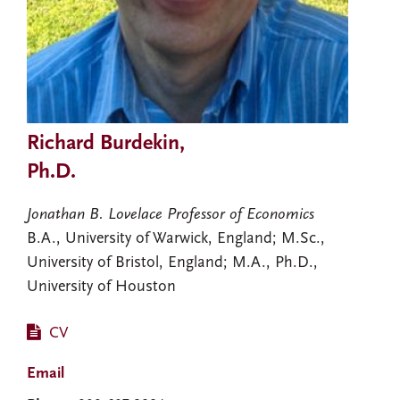
Richard Burdekin,
Ph.D.
Jonathan B. Lovelace Professor of Economics
B.A., University of Warwick, England; M.Sc.,
University of Bristol, England; M.A., Ph.D.,
University of Houston
CV
Email