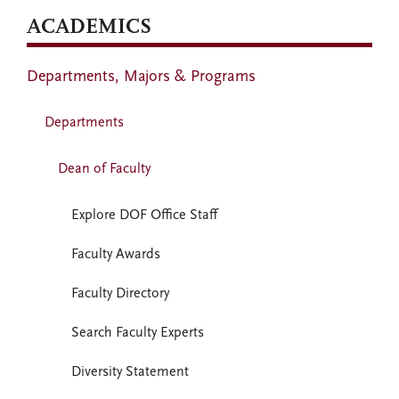
ACADEMICS
Departments, Majors & Programs
Departments
Dean of Faculty
Explore DOF Office Staff
Faculty Awards
Faculty Directory
Search Faculty Experts
Diversity Statement