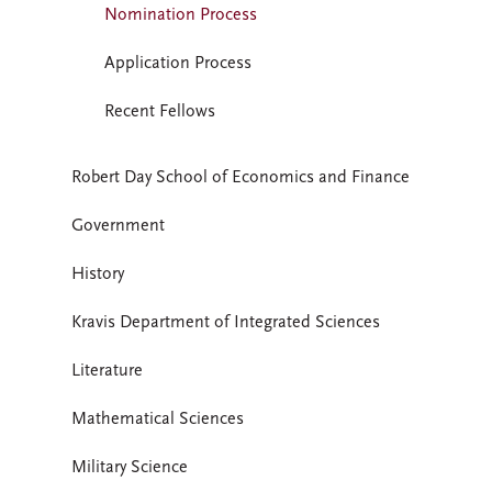
Nomination Process
Application Process
Recent Fellows
Robert Day School of Economics and Finance
Government
History
Kravis Department of Integrated Sciences
Literature
Mathematical Sciences
Military Science