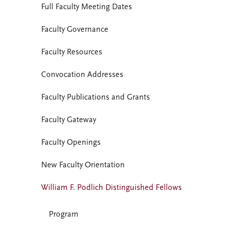
Full Faculty Meeting Dates
Faculty Governance
Faculty Resources
Convocation Addresses
Faculty Publications and Grants
Faculty Gateway
Faculty Openings
New Faculty Orientation
William F. Podlich Distinguished Fellows
Program