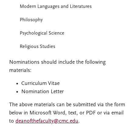
Modern Languages and Literatures
Philosophy
Psychological Science
Religious Studies
Nominations should include the following
materials:
Curriculum Vitae
Nomination Letter
The above materials can be submitted via the form
below in Microsoft Word, text, or PDF or via email
to
deanofthefaculty@cmc.edu
.