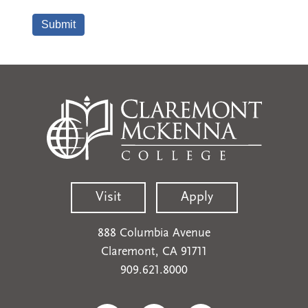
Visit
Apply
888 Columbia Avenue
Claremont, CA 91711
909.621.8000