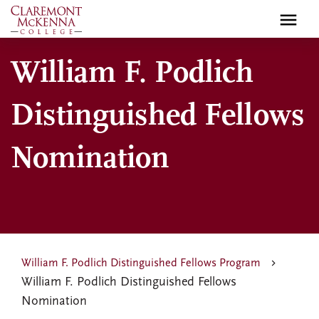
Skip
to
main
William F. Podlich
content
Distinguished Fellows
Nomination
William F. Podlich Distinguished Fellows Program
William F. Podlich Distinguished Fellows
Nomination