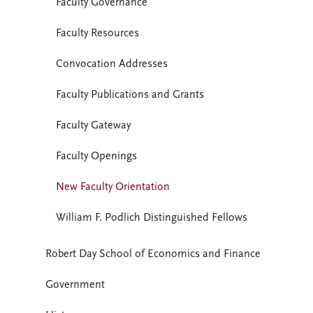
Faculty Governance
Faculty Resources
Convocation Addresses
Faculty Publications and Grants
Faculty Gateway
Faculty Openings
New Faculty Orientation
William F. Podlich Distinguished Fellows
Robert Day School of Economics and Finance
Government