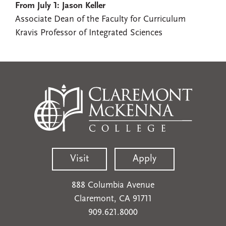
From July 1: Jason Keller
Associate Dean of the Faculty for Curriculum
Kravis Professor of Integrated Sciences
Visit
Apply
888 Columbia Avenue
Claremont, CA 91711
909.621.8000