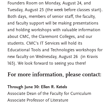
Founders Room on Monday, August 24, and
Tuesday, August 25 (the week before classes start).
Both days, members of senior staff, the faculty,
and faculty support will be making presentations
and holding workshops with valuable information
about CMC, the Claremont Colleges, and our
students. CMC’s IT Services will hold its
Educational Tools and Technologies workshops for
new faculty on Wednesday, August 26 (in Kravis
165). We look forward to seeing you there!
For more information, please contact:
Through June 30: Ellen R. Ketels
Associate Dean of the Faculty for Curriculum
Associate Professor of Literature