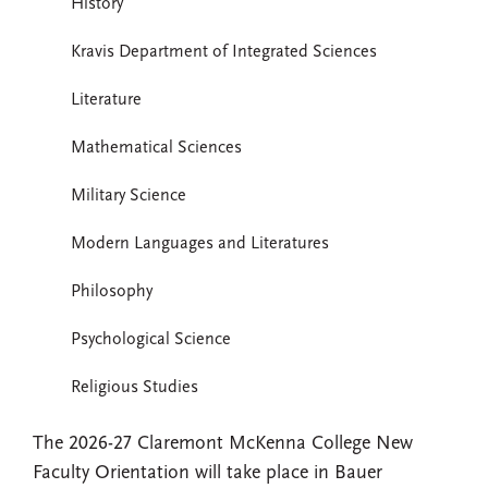
History
Kravis Department of Integrated Sciences
Literature
Mathematical Sciences
Military Science
Modern Languages and Literatures
Philosophy
Psychological Science
Religious Studies
The 2026-27 Claremont McKenna College New
Faculty Orientation will take place in Bauer