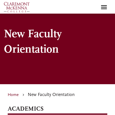
Skip
to
main
content
New Faculty
Orientation
New Faculty Orientation
Home
ACADEMICS