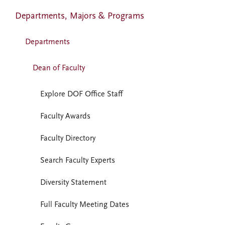
Departments, Majors & Programs
Departments
Dean of Faculty
Explore DOF Office Staff
Faculty Awards
Faculty Directory
Search Faculty Experts
Diversity Statement
Full Faculty Meeting Dates