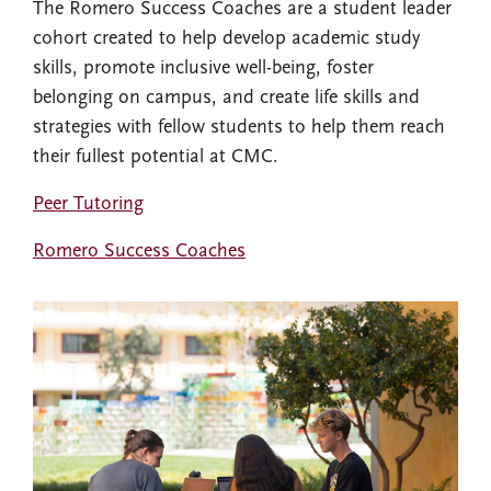
The Romero Success Coaches are a student leader
cohort created to help develop academic study
skills, promote inclusive well-being, foster
belonging on campus, and create life skills and
strategies with fellow students to help them reach
their fullest potential at CMC.
Peer Tutoring
Romero Success Coaches