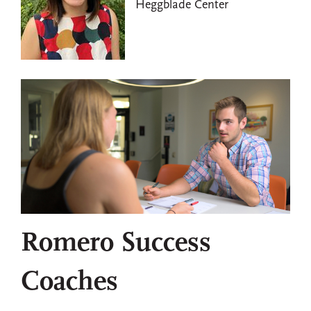
Heggblade Center
Romero Success
Coaches