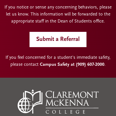
If you notice or sense any concerning behaviors, please
let us know. This information will be forwarded to the
appropriate staff in the Dean of Students office.
Submit a Referral
If you feel concerned for a student’s immediate safety,
please contact
Campus Safety at (909) 607-2000
.