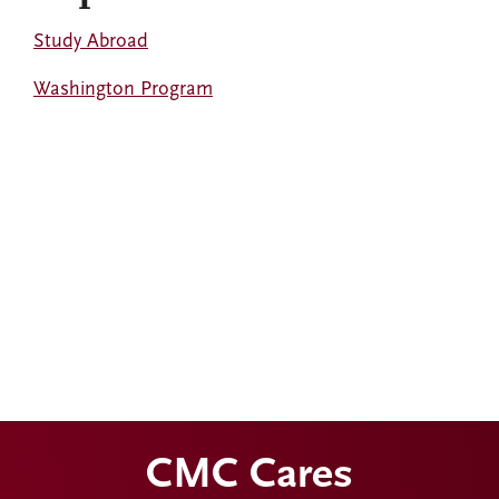
Study Abroad
Washington Program
CMC Cares