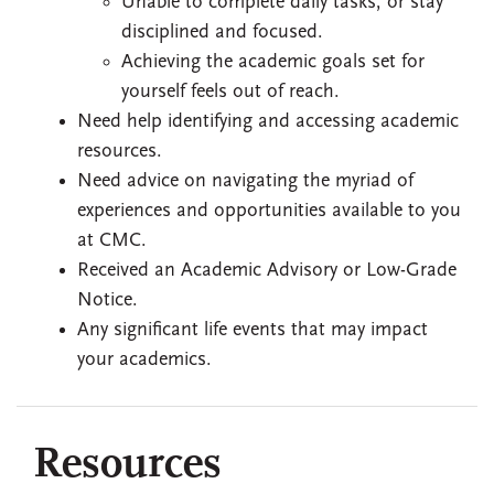
Unable to complete daily tasks, or stay
disciplined and focused.
Achieving the academic goals set for
yourself feels out of reach.
Need help identifying and accessing academic
resources.
Need advice on navigating the myriad of
experiences and opportunities available to you
at CMC.
Received an Academic Advisory or Low-Grade
Notice.
Any significant life events that may impact
your academics.
Resources