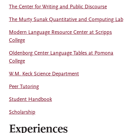
The Center for Writing and Public Discourse
The Murty Sunak Quantitative and Computing Lab
Modern Language Resource Center at Scripps
College
Oldenborg Center Language Tables at Pomona
College
W.M. Keck Science Department
Peer Tutoring
Student Handbook
Scholarship
Experiences