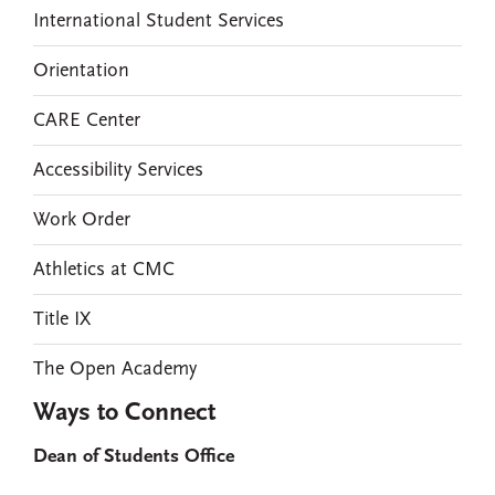
International Student Services
Orientation
CARE Center
Accessibility Services
Work Order
Athletics at CMC
Title IX
The Open Academy
Ways to Connect
Dean of Students Office