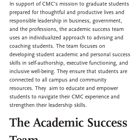
In support of CMC’s mission to graduate students
prepared for thoughtful and productive lives and
responsible leadership in business, government,
and the professions, the academic success team
uses an individualized approach to advising and
coaching students. The team focuses on
developing student academic and personal success
skills in self-authorship, executive functioning, and
inclusive well-being. They ensure that students are
connected to all campus and community
resources. They aim to educate and empower
students to navigate their CMC experience and
strengthen their leadership skills.
The Academic Success