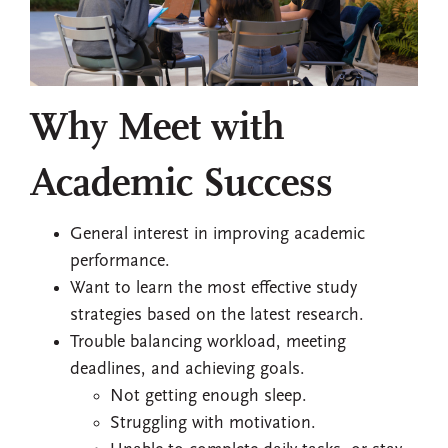
Why Meet with
Academic Success
General interest in improving academic
performance.
Want to learn the most effective study
strategies based on the latest research.
Trouble balancing workload, meeting
deadlines, and achieving goals.
Not getting enough sleep.
Struggling with motivation.