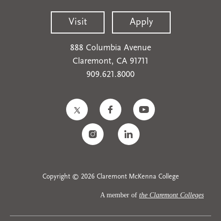
Visit
Apply
888 Columbia Avenue
Claremont, CA 91711
909.621.8000
Copyright © 2026 Claremont McKenna College
A member of
the Claremont Colleges