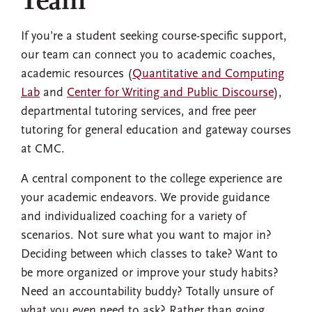
Team
If you’re a student seeking course-specific support,
our team can connect you to academic coaches,
academic resources (
Quantitative and Computing
Lab
and
Center for Writing and Public Discourse
),
departmental tutoring services, and free peer
tutoring for general education and gateway courses
at CMC.
A central component to the college experience are
your academic endeavors. We provide guidance
and individualized coaching for a variety of
scenarios. Not sure what you want to major in?
Deciding between which classes to take? Want to
be more organized or improve your study habits?
Need an accountability buddy? Totally unsure of
what you even need to ask? Rather than going