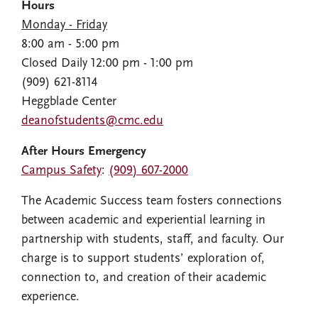
Hours
Monday - Friday
8:00 am - 5:00 pm
Closed Daily 12:00 pm - 1:00 pm
(909) 621-8114
Heggblade Center
deanofstudents@cmc.edu
After Hours Emergency
Campus Safety
:
(909) 607-2000
The Academic Success team fosters connections
between academic and experiential learning in
partnership with students, staff, and faculty. Our
charge is to support students’ exploration of,
connection to, and creation of their academic
experience.