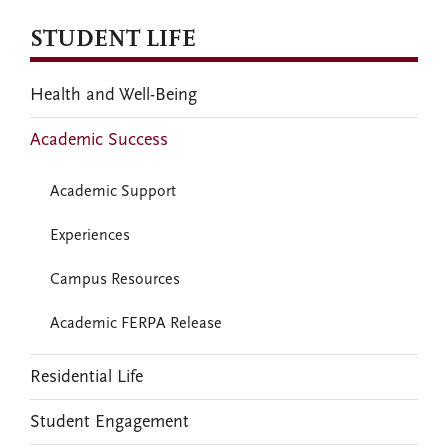
STUDENT LIFE
Health and Well-Being
Academic Success
Academic Support
Experiences
Campus Resources
Academic FERPA Release
Residential Life
Student Engagement