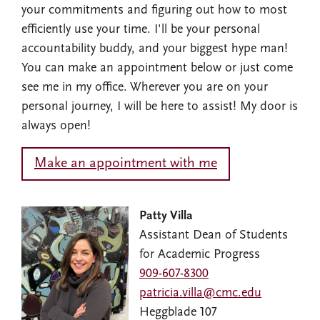
your commitments and figuring out how to most
efficiently use your time. I'll be your personal
accountability buddy, and your biggest hype man!
You can make an appointment below or just come
see me in my office. Wherever you are on your
personal journey, I will be here to assist! My door is
always open!
Make an appointment with me
Image
Patty Villa
Assistant Dean of Students
for Academic Progress
909-607-8300
patricia.villa@cmc.edu
Heggblade 107