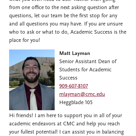
from one office to the next asking question after
questions, let our team be the first stop for any
and all questions you may have. If you are unsure
who to ask or what to do, Academic Success is the
place for you!
Matt Layman
Senior Assistant Dean of
Students for Academic
Success
909-607-8107
mlayman@cmc.edu
Heggblade 105
Hi friends! I am here to support you in all of your
academic endeavors at CMC and help you reach
your fullest potential! I can assist you in balancing