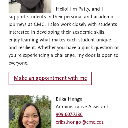
Hello! I'm Patty, and I
support students in their personal and academic
journeys at CMC. I also work closely with students
interested in developing their academic skills. I
enjoy learning what makes each student unique
and resilient. Whether you have a quick question or
you're experiencing a challenge, my door is open to
everyone.
Make an appointment with me
Erika Hongo
Administrative Assistant
909-607-7386
erika.hongo@cmc.edu