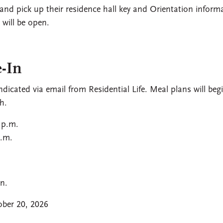
 and pick up their residence hall key and Orientation inform
will be open.
-In
dicated via email from Residential Life. Meal plans will beg
h.
 p.m.
p.m.
n.
ber 20, 2026