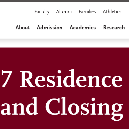
Faculty
Alumni
Families
Athletics
About
Admission
Academics
Research
7 Residence 
and Closing