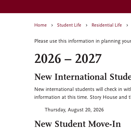
Home
Student Life
Residential Life
Please use this information in planning you
2026 – 2027
New International Stud
New international students will check in wit
information at this time. Story House and 
Thursday, August 20, 2026
New Student Move-In