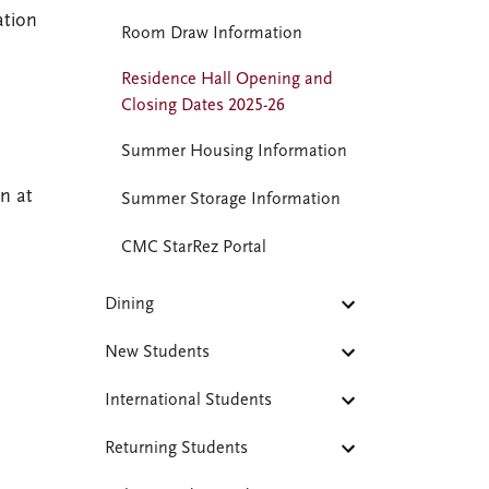
ation
Room Draw Information
Residence Hall Opening and
Closing Dates 2025-26
Summer Housing Information
in at
Summer Storage Information
CMC StarRez Portal
Dining
New Students
International Students
Returning Students