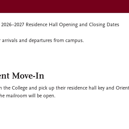
2026–2027 Residence Hall Opening and Closing Dates
r arrivals and departures from campus.
ent Move-In
h the College and pick up their residence hall key and Orien
the mailroom will be open.