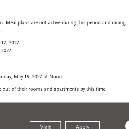
. Meal plans are not active during this period and dining
.
 12, 2027
 2027
unday, May 16, 2027 at Noon.
be out of their rooms and apartments by this time.
Visit
Apply