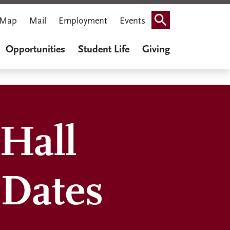
Map
Mail
Employment
Events
Search
Opportunities
Student Life
Giving
Hall
 Dates