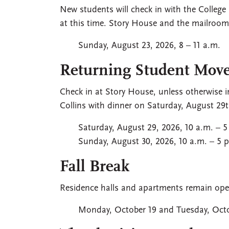
New students will check in with the College
at this time. Story House and the mailroom 
Sunday, August 23, 2026, 8 – 11 a.m.
Returning Student Move
Check in at Story House, unless otherwise in
Collins with dinner on Saturday, August 29t
Saturday, August 29, 2026, 10 a.m. – 5
Sunday, August 30, 2026, 10 a.m. – 5 
Fall Break
Residence halls and apartments remain ope
Monday, October 19 and Tuesday, Octo