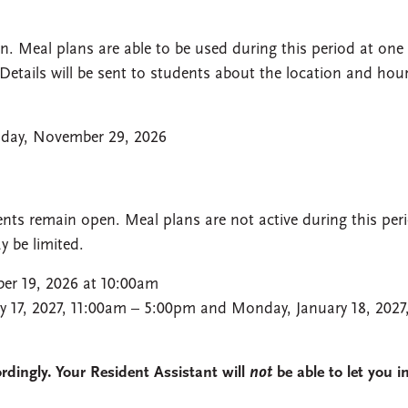
. Meal plans are able to be used during this period at one
Details will be sent to students about the location and hou
day, November 29, 2026
nts remain open. Meal plans are not active during this per
 be limited.
ber 19, 2026 at 10:00am
y 17, 2027, 11:00am – 5:00pm and Monday, January 18, 2027
dingly. Your Resident Assistant will
not
be able to let you i