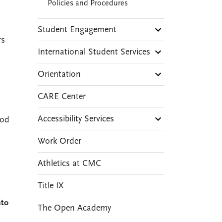
Policies and Procedures
Student Engagement
rs
International Student Services
Orientation
CARE Center
Accessibility Services
iod
Work Order
Athletics at CMC
,
Title IX
nto
The Open Academy