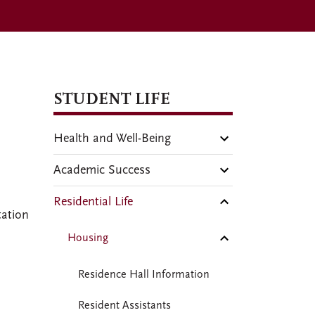
STUDENT LIFE
Health and Well-Being
Academic Success
Residential Life
tation
Housing
Residence Hall Information
Resident Assistants