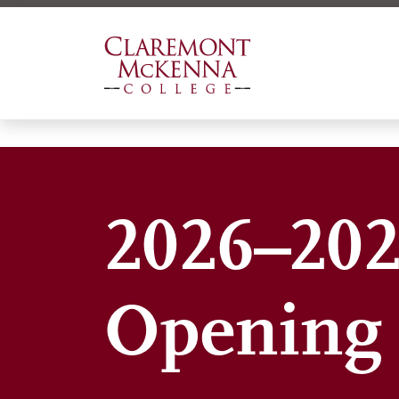
Skip
to
main
content
2026–202
Opening 