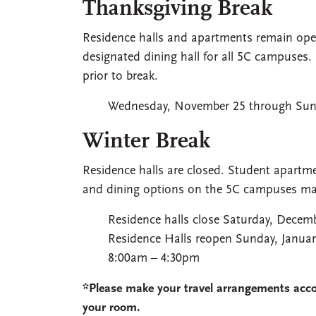
Thanksgiving Break
Residence halls and apartments remain open
designated dining hall for all 5C campuses. 
prior to break.
Wednesday, November 25 through Sun
Winter Break
Residence halls are closed. Student apartme
and dining options on the 5C campuses may
Residence halls close Saturday, Decem
Residence Halls reopen Sunday, Januar
8:00am – 4:30pm
*Please make your travel arrangements accor
your room.