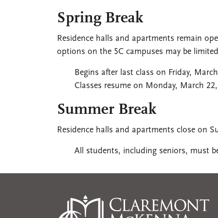
Spring Break
Residence halls and apartments remain open
options on the 5C campuses may be limited
Begins after last class on Friday, March
Classes resume on Monday, March 22,
Summer Break
Residence halls and apartments close on S
All students, including seniors, must 