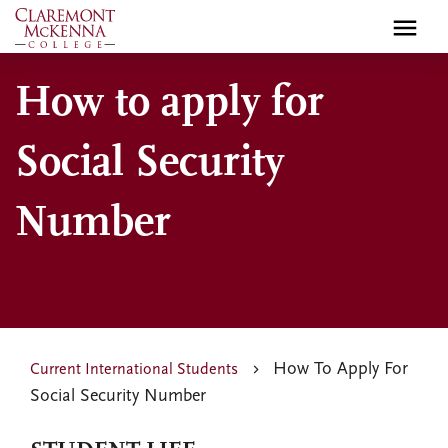
Skip
to
main
How to apply for
content
Social Security
Number
How To Apply For
Current International Students
Social Security Number