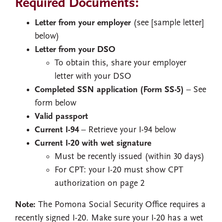
Required Documents:
Letter from your employer
(see [sample letter]
below)
Letter from your DSO
To obtain this, share your employer
letter with your DSO
Completed SSN application (Form SS-5)
– See
form below
Valid passport
Current I-94
– Retrieve your I-94 below
Current I-20 with wet signature
Must be recently issued (within 30 days)
For CPT: your I-20 must show CPT
authorization on page 2
Note:
The Pomona Social Security Office requires a
recently signed I-20. Make sure your I-20 has a wet