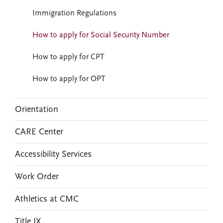
Immigration Regulations
How to apply for Social Security Number
How to apply for CPT
How to apply for OPT
Orientation
CARE Center
Accessibility Services
Work Order
Athletics at CMC
Title IX