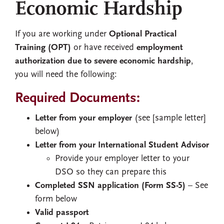
Economic Hardship
If you are working under
Optional Practical
Training (OPT)
or have received
employment
authorization due to severe economic hardship
,
you will need the following:
Required Documents:
Letter from your employer
(see [sample letter]
below)
Letter from your International Student Advisor
Provide your employer letter to your
DSO so they can prepare this
Completed SSN application (Form SS-5)
– See
form below
Valid passport