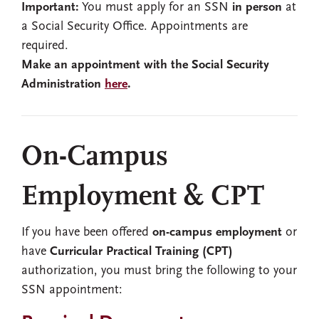
Important:
You must apply for an SSN
in person
at
a Social Security Office. Appointments are
required.
Make an appointment with the Social Security
Administration
here
.
On-Campus
Employment & CPT
If you have been offered
on-campus employment
or
have
Curricular Practical Training (CPT)
authorization, you must bring the following to your
SSN appointment: