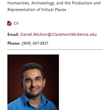
Humanities, Archaeology, and the Production and
Representation of Virtual Places
CV
Email:
Daniel.Michon@ClaremontMcKenna.edu
Phone:
(909) 607-0837