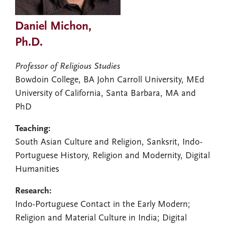
Daniel Michon,
Ph.D.
Professor of Religious Studies
Bowdoin College, BA John Carroll University, MEd
University of California, Santa Barbara, MA and
PhD
Teaching:
South Asian Culture and Religion, Sanksrit, Indo-
Portuguese History, Religion and Modernity, Digital
Humanities
Research:
Indo-Portuguese Contact in the Early Modern;
Religion and Material Culture in India; Digital