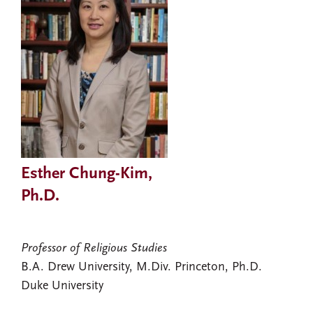
Esther Chung-Kim,
Ph.D.
Professor of Religious Studies
B.A. Drew University, M.Div. Princeton, Ph.D.
Duke University