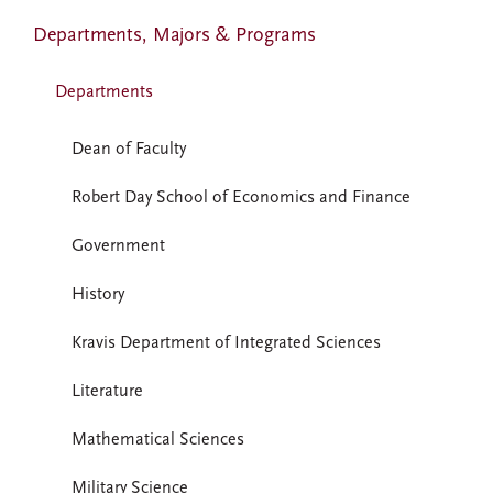
Departments, Majors & Programs
Departments
Dean of Faculty
Robert Day School of Economics and Finance
Government
History
Kravis Department of Integrated Sciences
Literature
Mathematical Sciences
Military Science