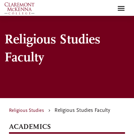
Skip
to
main
content
Religious Studies
Faculty
Religious Studies Faculty
Religious Studies
ACADEMICS