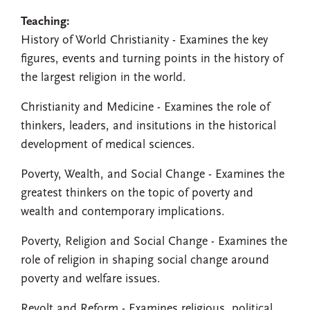
Teaching:
History of World Christianity - Examines the key
figures, events and turning points in the history of
the largest religion in the world.
Christianity and Medicine - Examines the role of
thinkers, leaders, and insitutions in the historical
development of medical sciences.
Poverty, Wealth, and Social Change - Examines the
greatest thinkers on the topic of poverty and
wealth and contemporary implications.
Poverty, Religion and Social Change - Examines the
role of religion in shaping social change around
poverty and welfare issues.
Revolt and Reform - Examines religious, political