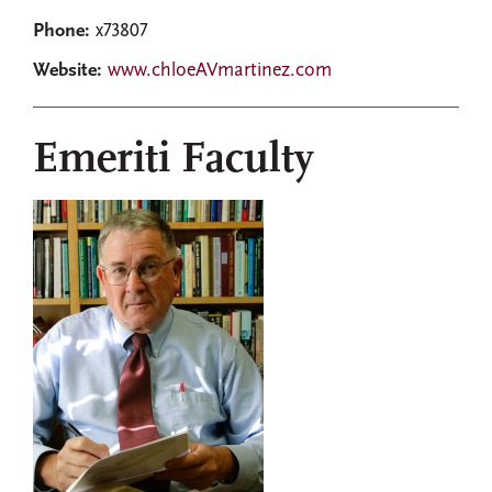
Phone:
x73807
Website:
www.chloeAVmartinez.com
Emeriti Faculty