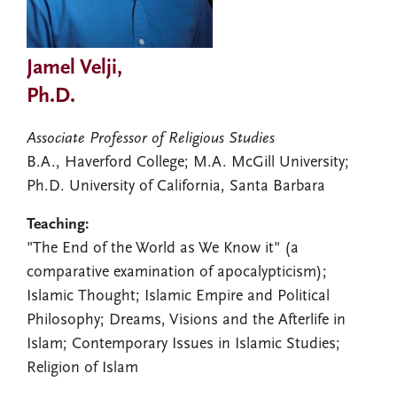
Jamel Velji,
Ph.D.
Associate Professor of Religious Studies
B.A., Haverford College; M.A. McGill University;
Ph.D. University of California, Santa Barbara
Teaching:
"The End of the World as We Know it" (a
comparative examination of apocalypticism);
Islamic Thought; Islamic Empire and Political
Philosophy; Dreams, Visions and the Afterlife in
Islam; Contemporary Issues in Islamic Studies;
Religion of Islam