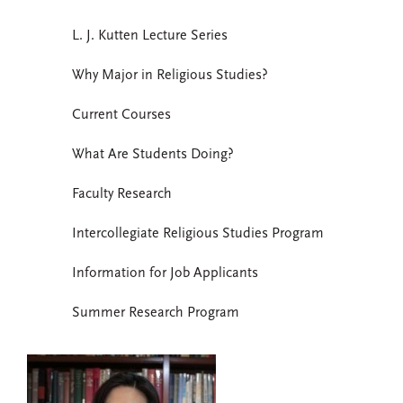
L. J. Kutten Lecture Series
Why Major in Religious Studies?
Current Courses
What Are Students Doing?
Faculty Research
Intercollegiate Religious Studies Program
Information for Job Applicants
Summer Research Program