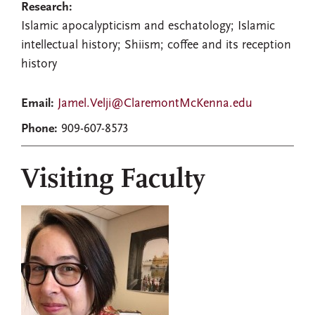
Research:
Islamic apocalypticism and eschatology; Islamic
intellectual history; Shiism; coffee and its reception
history
Email:
Jamel.Velji@ClaremontMcKenna.edu
Phone:
909-607-8573
Visiting Faculty