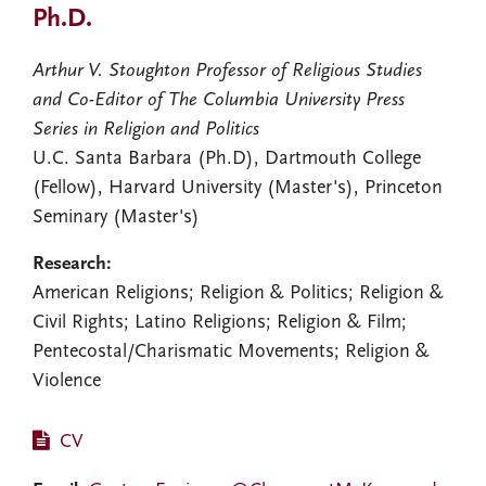
Ph.D.
Arthur V. Stoughton Professor of Religious Studies
and Co-Editor of The Columbia University Press
Series in Religion and Politics
U.C. Santa Barbara (Ph.D), Dartmouth College
(Fellow), Harvard University (Master's), Princeton
Seminary (Master's)
Research:
American Religions; Religion & Politics; Religion &
Civil Rights; Latino Religions; Religion & Film;
Pentecostal/Charismatic Movements; Religion &
Violence
CV