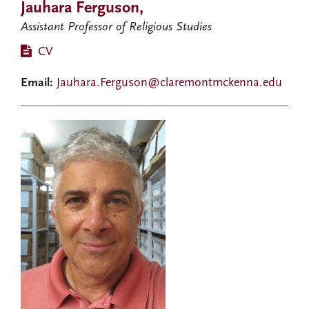
Jauhara Ferguson,
Assistant Professor of Religious Studies
CV
Email:
Jauhara.Ferguson@claremontmckenna.edu