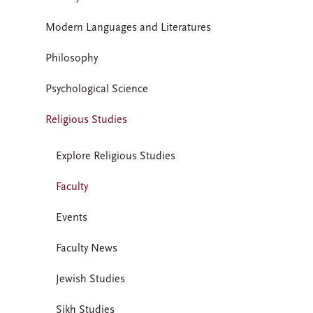
Modern Languages and Literatures
Philosophy
Psychological Science
Religious Studies
Explore Religious Studies
Faculty
Events
Faculty News
Jewish Studies
Sikh Studies