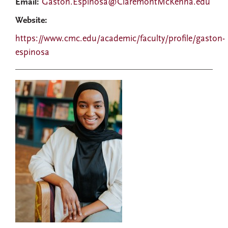
Email:
Gaston.Espinosa@ClaremontMcKenna.edu
Website:
https://www.cmc.edu/academic/faculty/profile/gaston-
espinosa