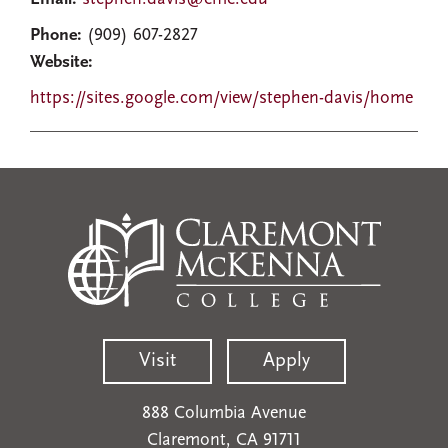
Phone:
(909) 607-2827
Website:
https://sites.google.com/view/stephen-davis/home
Visit
Apply
888 Columbia Avenue
Claremont, CA 91711