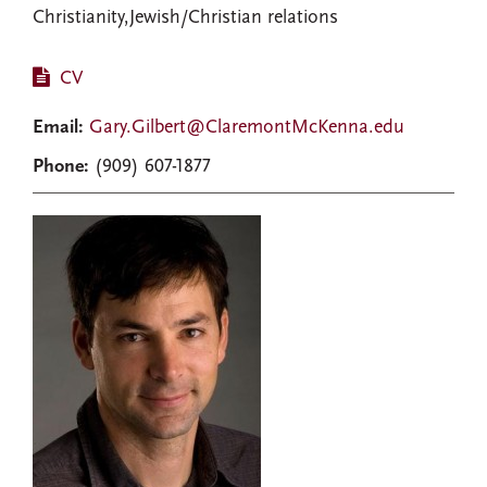
Christianity,Jewish/Christian relations
CV
Email:
Gary.Gilbert@ClaremontMcKenna.edu
Phone:
(909) 607-1877