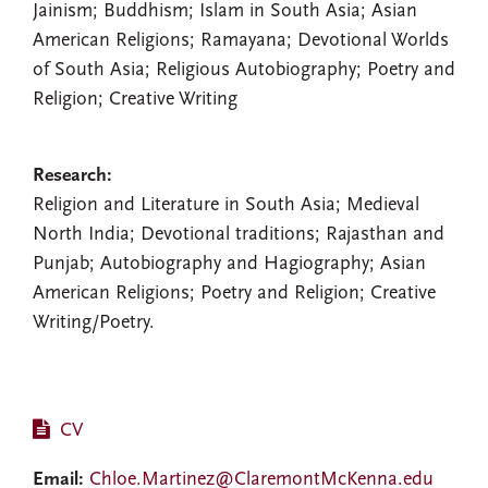
Jainism; Buddhism; Islam in South Asia; Asian
American Religions; Ramayana; Devotional Worlds
of South Asia; Religious Autobiography; Poetry and
Religion; Creative Writing
Research:
Religion and Literature in South Asia; Medieval
North India; Devotional traditions; Rajasthan and
Punjab; Autobiography and Hagiography; Asian
American Religions; Poetry and Religion; Creative
Writing/Poetry.
CV
Email:
Chloe.Martinez@ClaremontMcKenna.edu