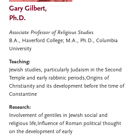
Gary Gilbert,
Ph.D.
Associate Professor of Religious Studies
B.A., Haverford College; M.A., Ph.D., Columbia
University
Teaching:
Jewish studies, particularly Judaism in the Second
Temple and early rabbinic periods,Origins of
Christianity and its development before the time of
Constantine
Research:
Involvement of gentiles in Jewish social and
religious life,Influence of Roman political thought
on the development of early