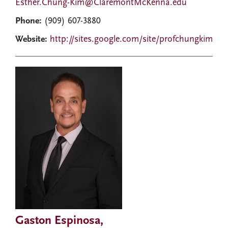
Esther.Chung-Kim@ClaremontMcKenna.edu
Phone:
(909) 607-3880
Website:
http://sites.google.com/site/profchungkim
Gaston Espinosa,