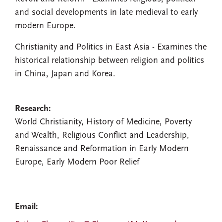
and social developments in late medieval to early
modern Europe.
Christianity and Politics in East Asia - Examines the
historical relationship between religion and politics
in China, Japan and Korea.
Research:
World Christianity, History of Medicine, Poverty
and Wealth, Religious Conflict and Leadership,
Renaissance and Reformation in Early Modern
Europe, Early Modern Poor Relief
Email: