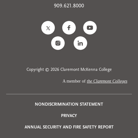
909.621.8000
Copyright © 2026 Claremont McKenna College
A member of
the Claremont Colleges
Privacy
NONDISCRIMINATION STATEMENT
PRIVACY
Menu
ANNUAL SECURITY AND FIRE SAFETY REPORT