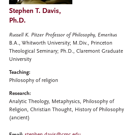
Stephen T. Davis,
Ph.D.
Russell K. Pitzer Professor of Philosophy, Emeritus
B.A., Whitworth University; M.Div., Princeton
Theological Seminary; Ph.D., Claremont Graduate
University
Teaching:
Philosophy of religion
Research:
Analytic Theology, Metaphysics, Philosophy of
Religion, Christian Thought, History of Philosophy
(ancient)
Email:
stephen.davis@cmc.edu