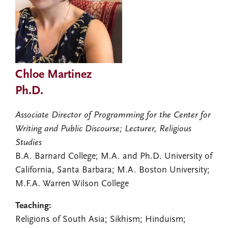
Chloe Martinez
Ph.D.
Associate Director of Programming for the Center for
Writing and Public Discourse; Lecturer, Religious
Studies
B.A. Barnard College; M.A. and Ph.D. University of
California, Santa Barbara; M.A. Boston University;
M.F.A. Warren Wilson College
Teaching:
Religions of South Asia; Sikhism; Hinduism;