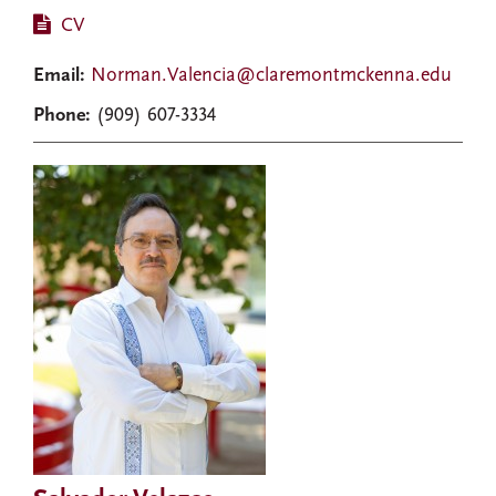
CV
Email:
Norman.Valencia@claremontmckenna.edu
Phone:
(909) 607-3334