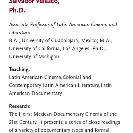
Salvador Velazco,
Ph.D.
Associate Professor of Latin American Cinema and
Literature
B.A., University of Guadalajara, Mexico; M.A.,
University of California, Los Angeles; Ph.D.,
University of Michigan
Teaching:
Latin American Cinema,Colonial and
Contemporary Latin American Literature,Latin
American Documentary
Research:
The Heirs: Mexican Documentary Cinema of the
21st Century. It presents a series of close readings
of a variety of documentary types and formal