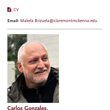
CV
Email:
Makela.Brizuela@claremontmckenna.edu
Carlos Gonzales,