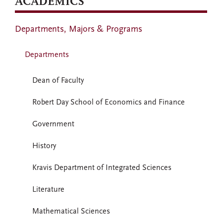
ACADEMICS
Departments, Majors & Programs
Departments
Dean of Faculty
Robert Day School of Economics and Finance
Government
History
Kravis Department of Integrated Sciences
Literature
Mathematical Sciences