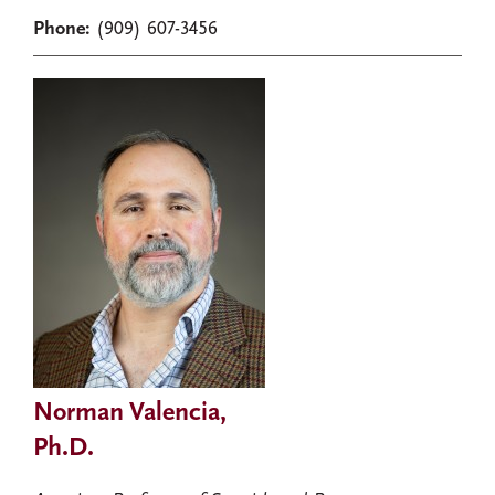
Phone:
(909) 607-3456
Norman Valencia,
Ph.D.