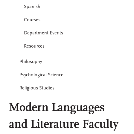
Spanish
Courses
Department Events
Resources
Philosophy
Psychological Science
Religious Studies
Modern Languages
and Literature Faculty