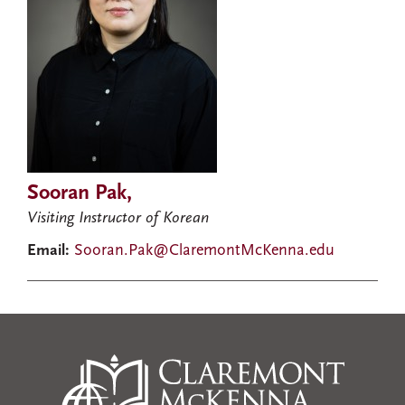
Sooran Pak,
Visiting Instructor of Korean
Email:
Sooran.Pak@ClaremontMcKenna.edu