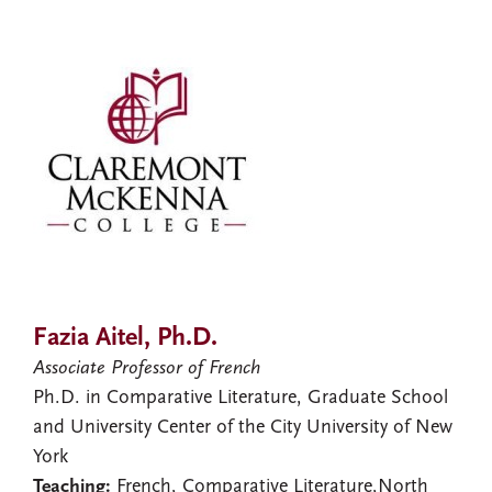
Fazia Aitel, Ph.D.
Associate Professor of French
Ph.D. in Comparative Literature, Graduate School
and University Center of the City University of New
York
Teaching:
French, Comparative Literature,North