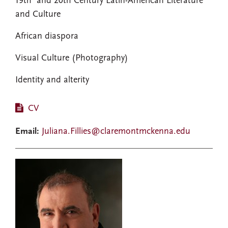
19th and 20th Century Latin-American Literature
and Culture
African diaspora
Visual Culture (Photography)
Identity and alterity
CV
Email:
Juliana.Fillies@claremontmckenna.edu