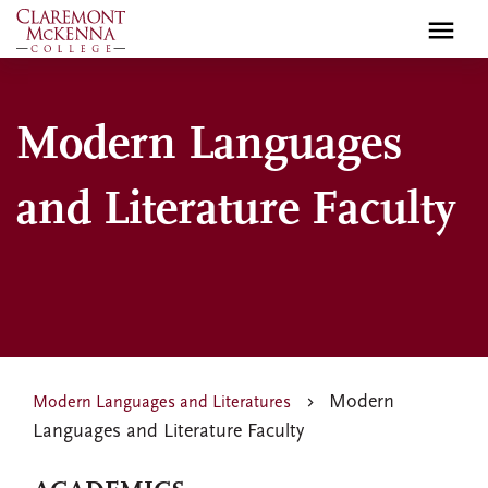
Skip
to
main
content
Modern Languages
and Literature Faculty
Modern
Modern Languages and Literatures
Languages and Literature Faculty