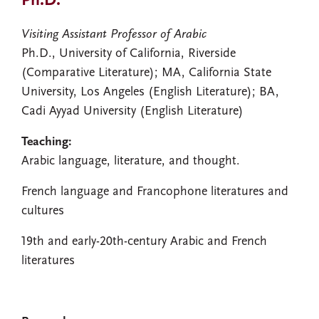
Ph.D.
Visiting Assistant Professor of Arabic
Ph.D., University of California, Riverside
(Comparative Literature); MA, California State
University, Los Angeles (English Literature); BA,
Cadi Ayyad University (English Literature)
Teaching:
Arabic language, literature, and thought.
French language and Francophone literatures and
cultures
19th and early-20th-century Arabic and French
literatures