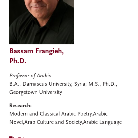
Bassam Frangieh,
Ph.D.
Professor of Arabic
B.A., Damascus University, Syria; M.S., Ph.D.,
Georgetown University
Research:
Modern and Classical Arabic Poetry,Arabic
Novel,Arab Culture and Society,Arabic Language