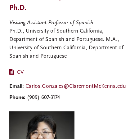
Ph.D.
Visiting Assistant Professor of Spanish
Ph.D., University of Southern California,
Department of Spanish and Portuguese. M.A.,
University of Southern California, Department of
Spanish and Portuguese
CV
Email:
Carlos.Gonzales@ClaremontMcKenna.edu
Phone:
(909) 607-3174