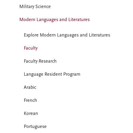
Military Science
Modern Languages and Literatures
Explore Modern Languages and Literatures
Faculty
Faculty Research
Language Resident Program
Arabic
French
Korean
Portuguese