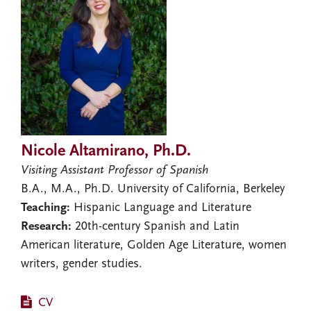
Nicole Altamirano, Ph.D.
Visiting Assistant Professor of Spanish
B.A., M.A., Ph.D. University of California, Berkeley
Teaching:
Hispanic Language and Literature
Research:
20th-century Spanish and Latin
American literature, Golden Age Literature, women
writers, gender studies.
CV