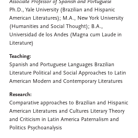
Associate Professor of Spanish and Portuguese
Ph.D., Yale University (Brazilian and Hispanic
American Literatures); M.A., New York University
(Humanities and Social Thought); B.A.,
Universidad de los Andes (Magna cum Laude in
Literature)
Teaching:
Spanish and Portuguese Languages Brazilian
Literature Political and Social Approaches to Latin
American Modern and Contemporary Literatures
Research:
Comparative approaches to Brazilian and Hispanic
American Literatures and Cultures Literary Theory
and Criticism in Latin America Paternalism and
Politics Psychoanalysis