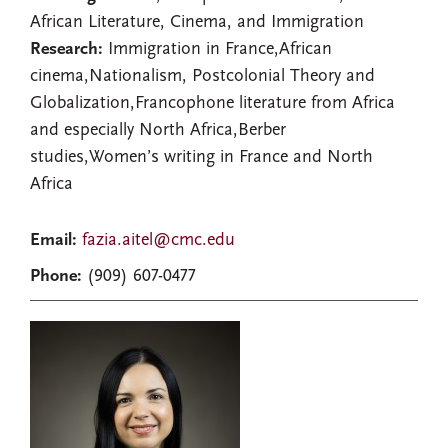
African Literature, Cinema, and Immigration
Research:
Immigration in France,African
cinema,Nationalism, Postcolonial Theory and
Globalization,Francophone literature from Africa
and especially North Africa,Berber
studies,Women’s writing in France and North
Africa
Email:
fazia.aitel@cmc.edu
Phone:
(909) 607-0477