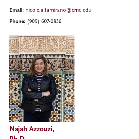
Email:
nicole.altamirano@cmc.edu
Phone:
(909) 607-0836
Najah Azzouzi,