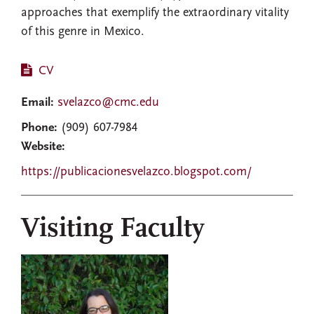
approaches that exemplify the extraordinary vitality
of this genre in Mexico.
CV
Email:
svelazco@cmc.edu
Phone:
(909) 607-7984
Website:
https://publicacionesvelazco.blogspot.com/
Visiting Faculty