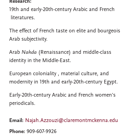
Research:
19th and early-20th-century Arabic and French
literatures.
The effect of French taste on elite and bourgeois
Arab subjectivity.
Arab
Nahda
(Renaissance) and middle-class
identity in the Middle-East.
European coloniality , material culture, and
modernity in 19th and early-20th-century Egypt.
Early-20th-century Arabic and French women's
periodicals.
Email:
Najah.Azzouzi@claremontmckenna.edu
Phone:
909-607-9926