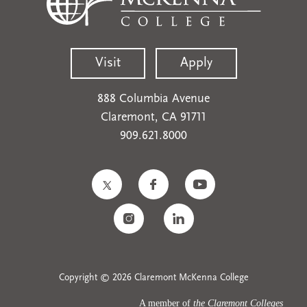
Visit
Apply
888 Columbia Avenue
Claremont, CA 91711
909.621.8000
Copyright © 2026 Claremont McKenna College
A member of
the Claremont Colleges