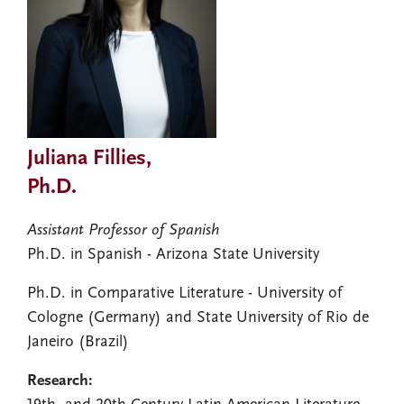
Juliana Fillies,
Ph.D.
Assistant Professor of Spanish
Ph.D. in Spanish - Arizona State University
Ph.D. in Comparative Literature - University of
Cologne (Germany) and State University of Rio de
Janeiro (Brazil)
Research: