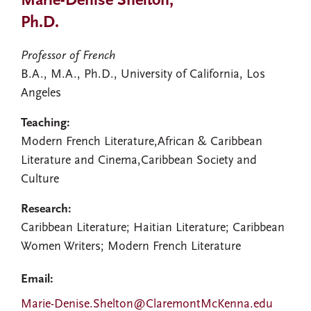
Marie-Denise Shelton,
Ph.D.
Professor of French
B.A., M.A., Ph.D., University of California, Los
Angeles
Teaching:
Modern French Literature,African & Caribbean
Literature and Cinema,Caribbean Society and
Culture
Research:
Caribbean Literature; Haitian Literature; Caribbean
Women Writers; Modern French Literature
Email:
Marie-Denise.Shelton@ClaremontMcKenna.edu