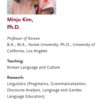
Minju Kim,
Ph.D.
Professor of Korean
B.A., M.A., Yonsei University; Ph.D., University of
California, Los Angeles
Teaching:
Korean Language and Culture
Research:
Linguistics (Pragmatics, Grammaticalization,
Discourse Analysis, Language and Gender,
Language Education)