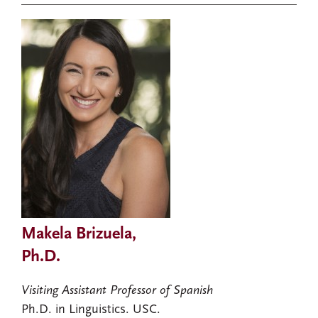
Makela Brizuela,
Ph.D.
Visiting Assistant Professor of Spanish
Ph.D. in Linguistics. USC.