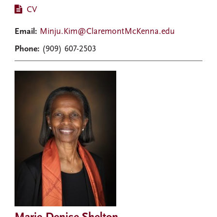
CV
Email:
Minju.Kim@ClaremontMcKenna.edu
Phone:
(909) 607-2503