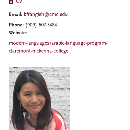
CV
Email:
bfrangieh@cmc.edu
Phone:
(909) 607-3484
Website:
modern-languages/arabic-language-program-
claremont-mckenna-college