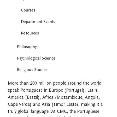
Courses
Department Events
Resources
Philosophy
Psychological Science
Religious Studies
More than 200 million people around the world
speak Portuguese in Europe (Portugal), Latin
America (Brazil), Africa (Mozambique, Angola,
Cape Verde) and Asia (Timor Leste), making it a
truly global language. At CMC, the Portuguese