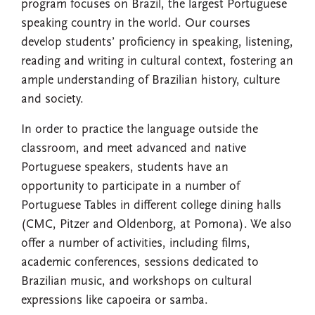
program focuses on Brazil, the largest Portuguese
speaking country in the world. Our courses
develop students’ proficiency in speaking, listening,
reading and writing in cultural context, fostering an
ample understanding of Brazilian history, culture
and society.
In order to practice the language outside the
classroom, and meet advanced and native
Portuguese speakers, students have an
opportunity to participate in a number of
Portuguese Tables in different college dining halls
(CMC, Pitzer and Oldenborg, at Pomona). We also
offer a number of activities, including films,
academic conferences, sessions dedicated to
Brazilian music, and workshops on cultural
expressions like capoeira or samba.