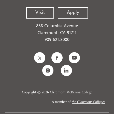
Visit
Apply
888 Columbia Avenue
Claremont, CA 91711
909.621.8000
Copyright © 2026 Claremont McKenna College
A member of
the Claremont Colleges