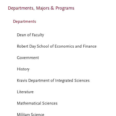
Departments, Majors & Programs
Departments
Dean of Faculty
Robert Day School of Economics and Finance
Government
History
Kravis Department of Integrated Sciences
Literature
Mathematical Sciences
Military Science