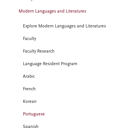
Modern Languages and Literatures
Explore Modern Languages and Literatures
Faculty
Faculty Research
Language Resident Program
Arabic
French
Korean
Portuguese
Spanish