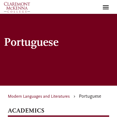
Skip
to
main
content
Portuguese
Portuguese
Modern Languages and Literatures
ACADEMICS