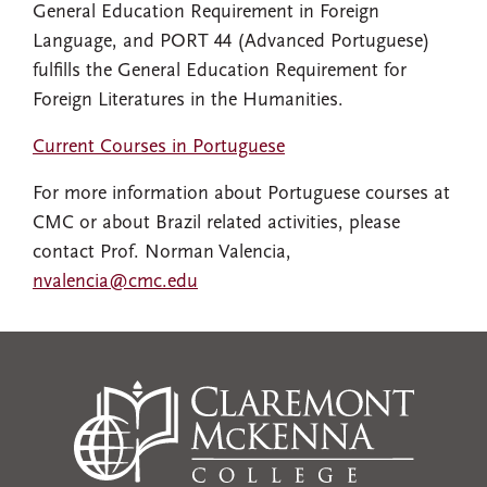
General Education Requirement in Foreign
Language, and PORT 44 (Advanced Portuguese)
fulfills the General Education Requirement for
Foreign Literatures in the Humanities.
Current Courses in Portuguese
For more information about Portuguese courses at
CMC or about Brazil related activities, please
contact Prof. Norman Valencia,
nvalencia@cmc.edu