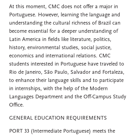
At this moment, CMC does not offer a major in
Portuguese. However, learning the language and
understanding the cultural richness of Brazil can
become essential for a deeper understanding of
Latin America in fields like literature, politics,
history, environmental studies, social justice,
economics and international relations. CMC
students interested in Portuguese have traveled to
Rio de Janeiro, São Paulo, Salvador and Fortaleza,
to enhance their language skills and to participate
in internships, with the help of the Modern
Languages Department and the Off-Campus Study
Office.
GENERAL EDUCATION REQUIREMENTS
PORT 33 (Intermediate Portuguese) meets the