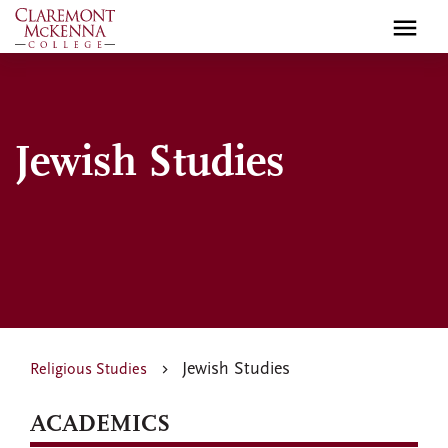
Skip
to
main
content
Jewish Studies
Jewish Studies
Religious Studies
ACADEMICS