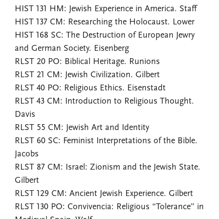
HIST 131 HM: Jewish Experience in America. Staff
HIST 137 CM: Researching the Holocaust. Lower
HIST 168 SC: The Destruction of European Jewry
and German Society. Eisenberg
RLST 20 PO: Biblical Heritage. Runions
RLST 21 CM: Jewish Civilization. Gilbert
RLST 40 PO: Religious Ethics. Eisenstadt
RLST 43 CM: Introduction to Religious Thought.
Davis
RLST 55 CM: Jewish Art and Identity
RLST 60 SC: Feminist Interpretations of the Bible.
Jacobs
RLST 87 CM: Israel: Zionism and the Jewish State.
Gilbert
RLST 129 CM: Ancient Jewish Experience. Gilbert
RLST 130 PO: Convivencia: Religious “Tolerance” in