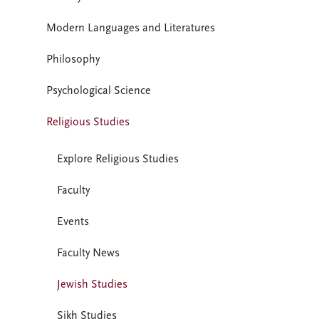
Modern Languages and Literatures
Philosophy
Psychological Science
Religious Studies
Explore Religious Studies
Faculty
Events
Faculty News
Jewish Studies
Sikh Studies