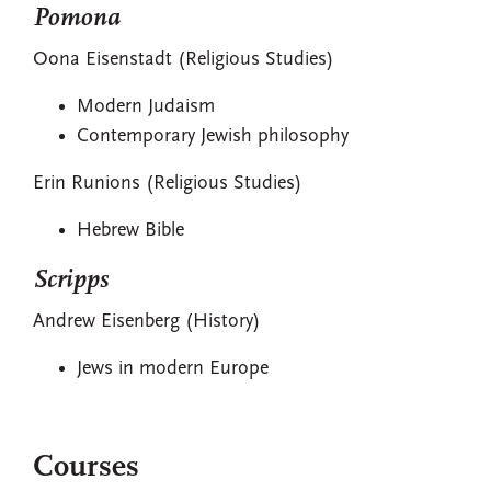
Pomona
Oona Eisenstadt (Religious Studies)
Modern Judaism
Contemporary Jewish philosophy
Erin Runions (Religious Studies)
Hebrew Bible
Scripps
Andrew Eisenberg (History)
Jews in modern Europe
Courses