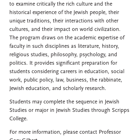
to examine critically the rich culture and the
historical experience of the Jewish people, their
unique traditions, their interactions with other
cultures, and their impact on world civilization.
The program draws on the academic expertise of
faculty in such disciplines as literature, history,
religious studies, philosophy, psychology, and
politics. It provides significant preparation for
students considering careers in education, social
work, public policy, law, business, the rabbinate,
Jewish education, and scholarly research.
Students may complete the sequence in Jewish
Studies or major in Jewish Studies through Scripps
College.
For more information, please contact Professor