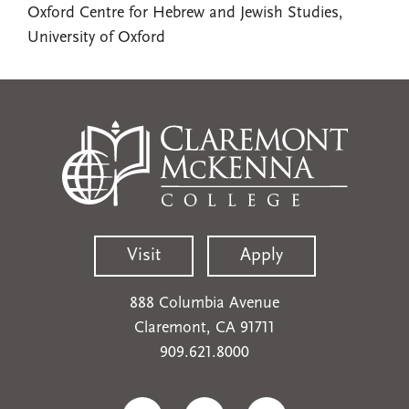
Oxford Centre for Hebrew and Jewish Studies,
University of Oxford
Visit
Apply
888 Columbia Avenue
Claremont, CA 91711
909.621.8000