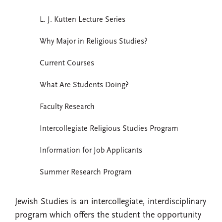
L. J. Kutten Lecture Series
Why Major in Religious Studies?
Current Courses
What Are Students Doing?
Faculty Research
Intercollegiate Religious Studies Program
Information for Job Applicants
Summer Research Program
Jewish Studies is an intercollegiate, interdisciplinary
program which offers the student the opportunity