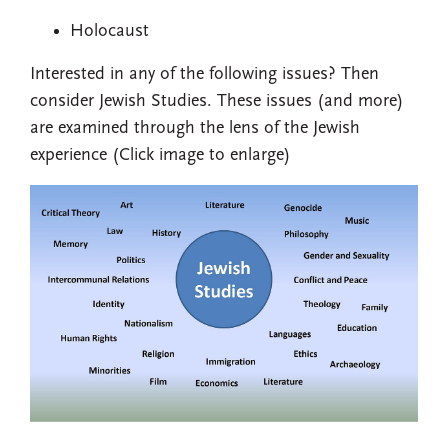
Holocaust
Interested in any of the following issues? Then
consider Jewish Studies. These issues (and more)
are examined through the lens of the Jewish
experience (Click image to enlarge)