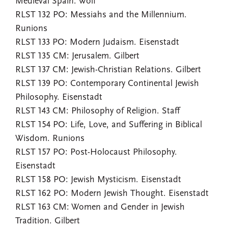
Medieval Spain. Wolf
RLST 132 PO: Messiahs and the Millennium.
Runions
RLST 133 PO: Modern Judaism. Eisenstadt
RLST 135 CM: Jerusalem. Gilbert
RLST 137 CM: Jewish-Christian Relations. Gilbert
RLST 139 PO: Contemporary Continental Jewish
Philosophy. Eisenstadt
RLST 143 CM: Philosophy of Religion. Staff
RLST 154 PO: Life, Love, and Suffering in Biblical
Wisdom. Runions
RLST 157 PO: Post-Holocaust Philosophy.
Eisenstadt
RLST 158 PO: Jewish Mysticism. Eisenstadt
RLST 162 PO: Modern Jewish Thought. Eisenstadt
RLST 163 CM: Women and Gender in Jewish
Tradition. Gilbert