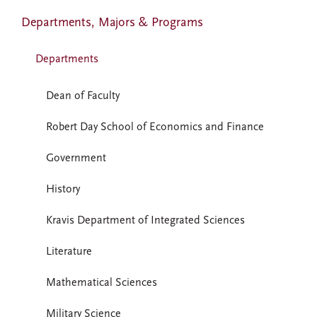
Departments, Majors & Programs
Departments
Dean of Faculty
Robert Day School of Economics and Finance
Government
History
Kravis Department of Integrated Sciences
Literature
Mathematical Sciences
Military Science