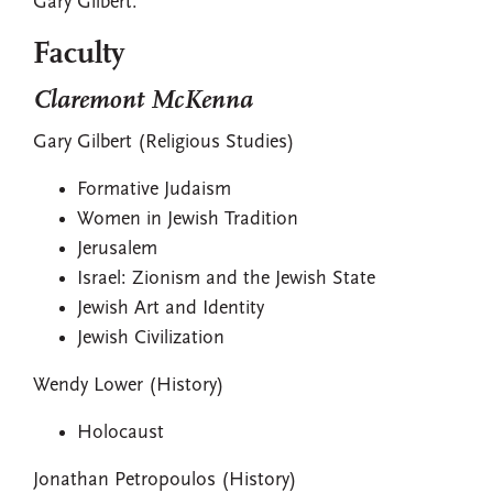
Gary Gilbert.
Faculty
Claremont McKenna
Gary Gilbert (Religious Studies)
Formative Judaism
Women in Jewish Tradition
Jerusalem
Israel: Zionism and the Jewish State
Jewish Art and Identity
Jewish Civilization
Wendy Lower (History)
Holocaust
Jonathan Petropoulos (History)