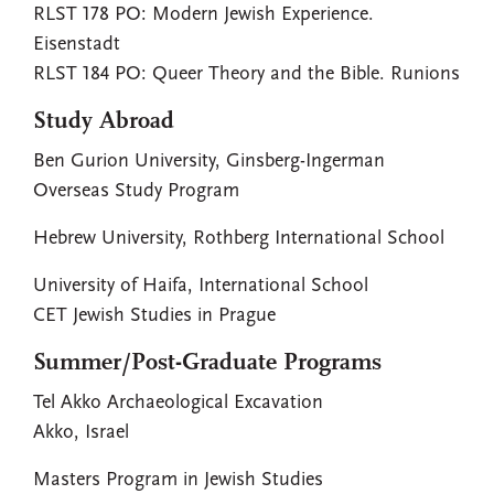
RLST 178 PO: Modern Jewish Experience.
Eisenstadt
RLST 184 PO: Queer Theory and the Bible. Runions
Study Abroad
Ben Gurion University, Ginsberg-Ingerman
Overseas Study Program
Hebrew University, Rothberg International School
University of Haifa, International School
CET Jewish Studies in Prague
Summer/Post-Graduate Programs
Tel Akko Archaeological Excavation
Akko, Israel
Masters Program in Jewish Studies